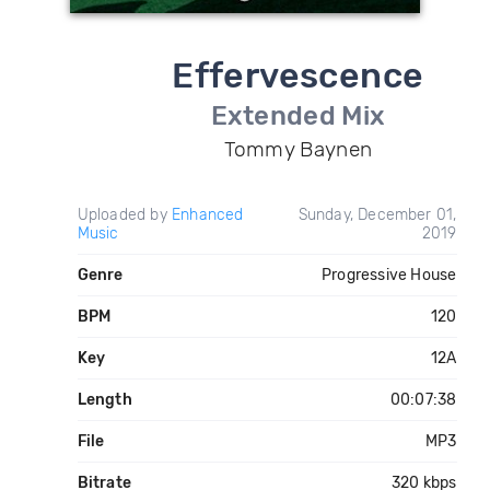
Effervescence
Extended Mix
Tommy Baynen
Uploaded by
Enhanced
Sunday, December 01,
Music
2019
Genre
Progressive House
BPM
120
Key
12A
Length
00:07:38
File
MP3
Bitrate
320 kbps