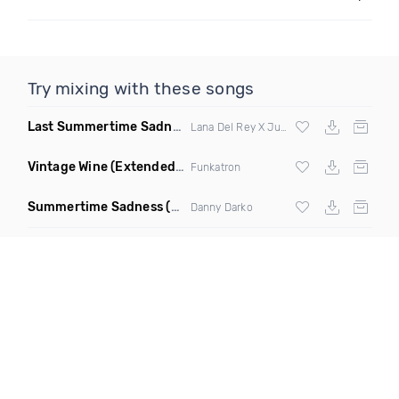
Try mixing with these songs
Last Summertime Sadness Dance
(La Mosca Lu Remix)
Lana Del Rey X Juno De
Vintage Wine
(Extended Mix)
Funkatron
Summertime Sadness
(Charles & Carmichael Remix)
Danny Darko