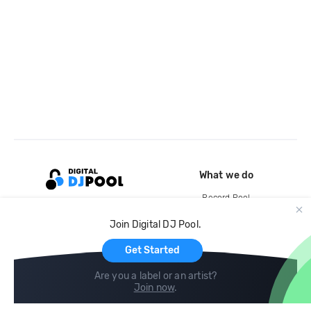
What we do
Record Pool
Cloud Storage and Backup
Join Digital DJ Pool.
For Artists
Get Started
Are you a label or an artist?
Join now
.