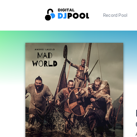
Record Pool