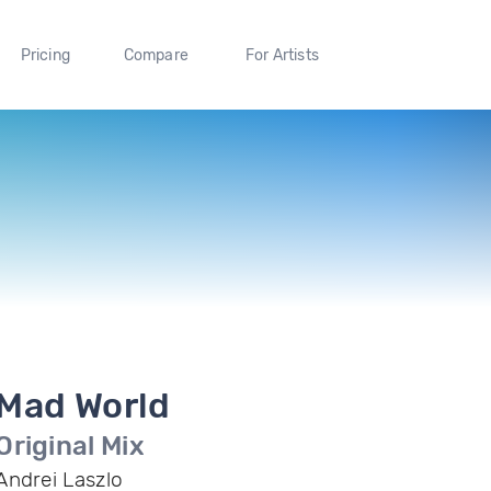
Pricing
Compare
For Artists
Mad World
Original Mix
Andrei Laszlo