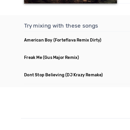
Try mixing with these songs
American Boy
(Forteflava Remix Dirty)
Freak Me
(Gus Major Remix)
Dont Stop Believing
(DJ Krazy Remake)