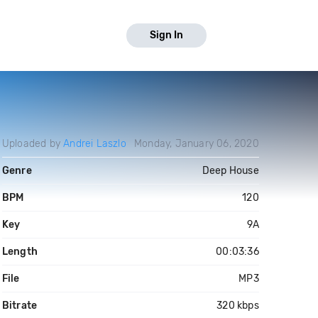
Sign In
Uploaded by
Andrei Laszlo
Monday, January 06, 2020
Genre
Deep House
BPM
120
Key
9A
Length
00:03:36
File
MP3
Bitrate
320 kbps