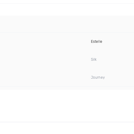
Estelle
Silk
Journey