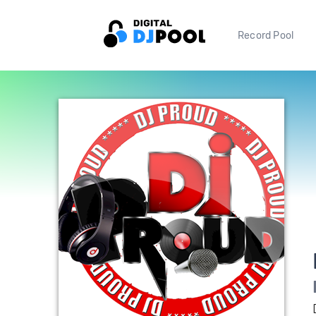
Record Pool