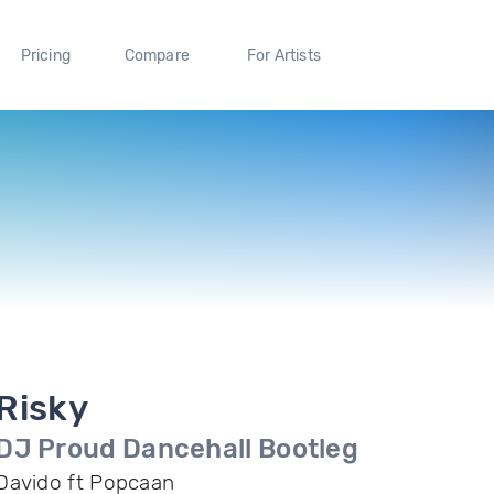
Pricing
Compare
For Artists
Risky
DJ Proud Dancehall Bootleg
Davido ft Popcaan