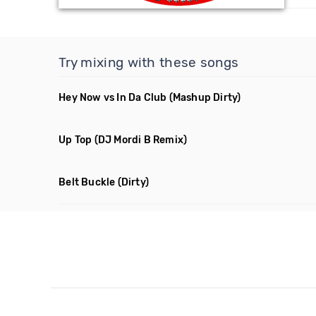
Try mixing with these songs
Hey Now vs In Da Club
(Mashup Dirty)
Up Top
(DJ Mordi B Remix)
Belt Buckle
(Dirty)