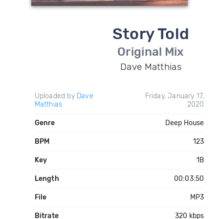
Story Told
Original Mix
Dave Matthias
Uploaded by
Dave
Friday, January 17,
Matthias
2020
Genre
Deep House
BPM
123
Key
1B
Length
00:03:50
File
MP3
Bitrate
320 kbps