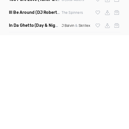
Ill Be Around
(DJ Roberts Remix)
The Spinners
In Da Ghetto
(Day & Night Edit Dirty Mashup)
J Balvin
&
Skrillex