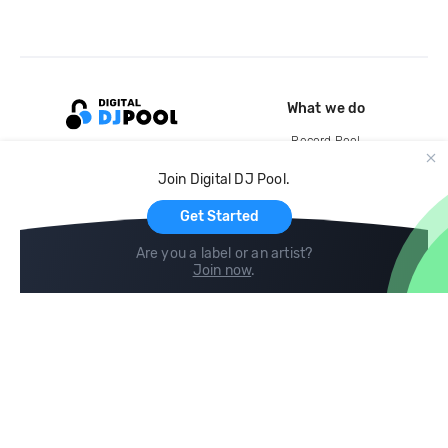
What we do
Record Pool
Cloud Storage and Backup
Join Digital DJ Pool.
For Artists
Get Started
Are you a label or an artist?
Join now
.
Compare
Help
DJ City
Help Center
BPM Supreme
FAQ
zipDJ
Legal
Contact us