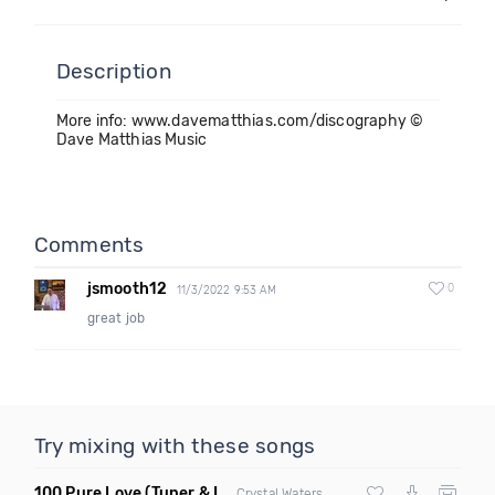
Description
More info: www.davematthias.com/discography ©
Dave Matthias Music
Comments
jsmooth12
0
11/3/2022 9:53 AM
great job
Try mixing with these songs
100 Pure Love
(Tuner & Ill Remix)
Crystal Waters