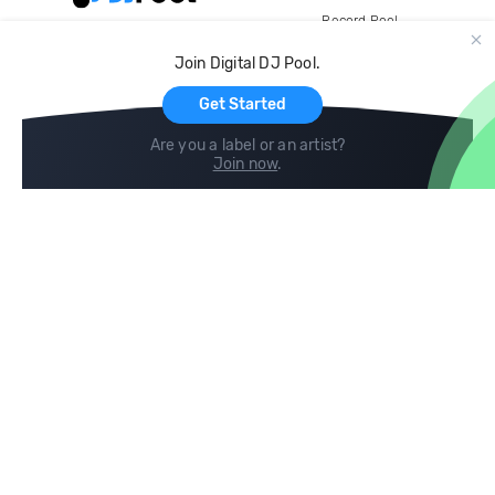
Record Pool
Cloud Storage and Backup
Join Digital DJ Pool.
For Artists
Get Started
Are you a label or an artist?
Join now
.
Compare
Help
DJ City
Help Center
BPM Supreme
FAQ
zipDJ
Legal
Contact us
Follow us