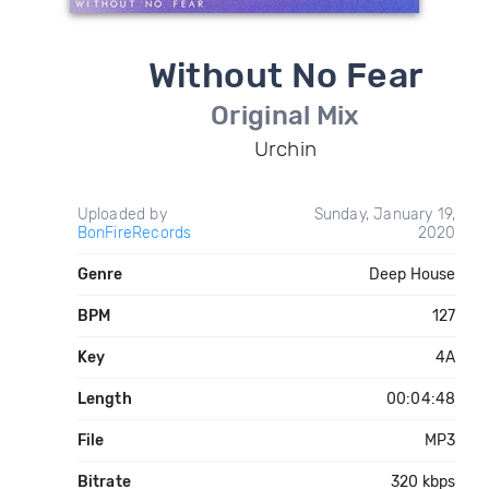
Without No Fear
Original Mix
Urchin
Uploaded by
Sunday, January 19,
BonFireRecords
2020
Genre
Deep House
BPM
127
Key
4A
Length
00:04:48
File
MP3
Bitrate
320 kbps