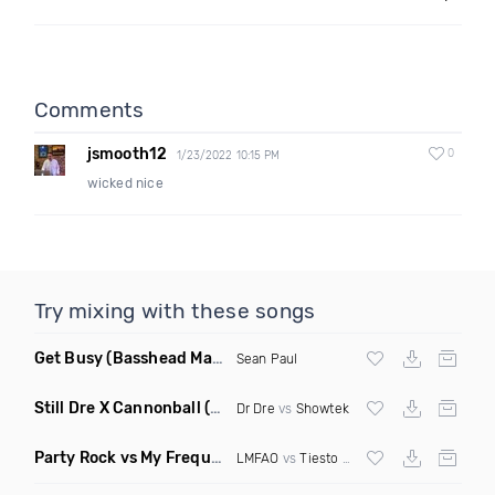
Comments
jsmooth12
0
1/23/2022 10:15 PM
wicked nice
Try mixing with these songs
Get Busy
(Basshead Mashup)
Sean Paul
Still Dre X Cannonball
(M3ttis Mashup)
Dr Dre
vs
Showtek
Party Rock vs My Frequency vs Animal Summer Days vs Internet Friends
LMFAO
vs
Tiesto
vs
Martin Garrix
vs Knife 