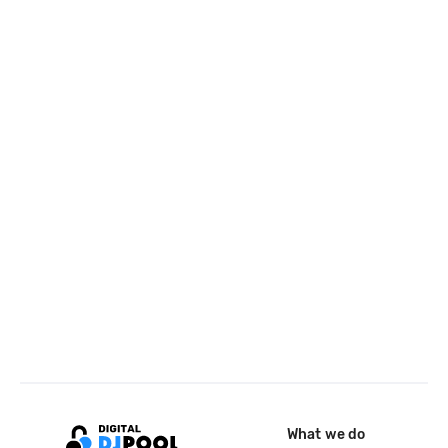
What we do