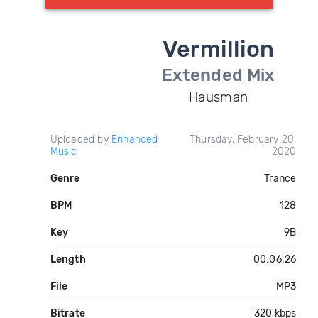
Vermillion
Extended Mix
Hausman
Uploaded by
Enhanced
Thursday, February 20,
Music
2020
Genre
Trance
BPM
128
Key
9B
Length
00:06:26
File
MP3
Bitrate
320 kbps