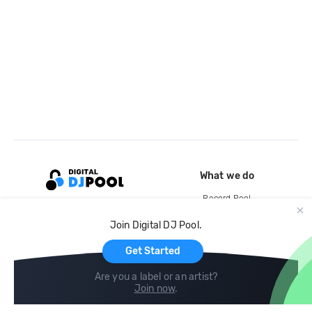
What we do
Record Pool
Cloud Storage and Backup
Join Digital DJ Pool.
For Artists
Get Started
Are you a label or an artist?
Join now
.