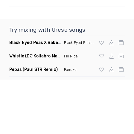
Try mixing with these songs
Black Eyed Peas X Bakermat I Gotta Feeling X One Day
(Radi
Black Eyed Peas
X Bakermat
Whistle
(DJ Kollabro Mashup)
Flo Rida
Pepas
(Paul STR Remix)
Farruko