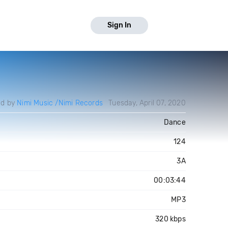
Sign In
ed by
Nimi Music /Nimi Records
Tuesday, April 07, 2020
Dance
124
3A
00:03:44
MP3
320 kbps