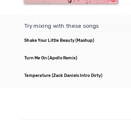
Try mixing with these songs
Shake Your Little Beauty
(Mashup)
Turn Me On
(Apollo Remix)
Temperature
(Zack Daniels Intro Dirty)