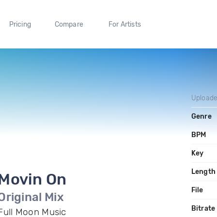
Pricing
Compare
For Artists
Upload
Genre
BPM
Key
Length
Movin On
File
Original Mix
Bitrate
Full Moon Music