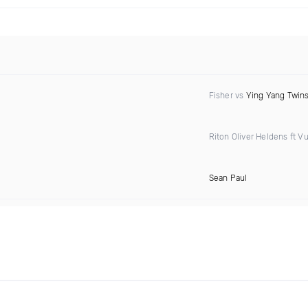
Fisher vs
Ying Yang Twin
Riton Oliver Heldens ft Vu
Sean Paul