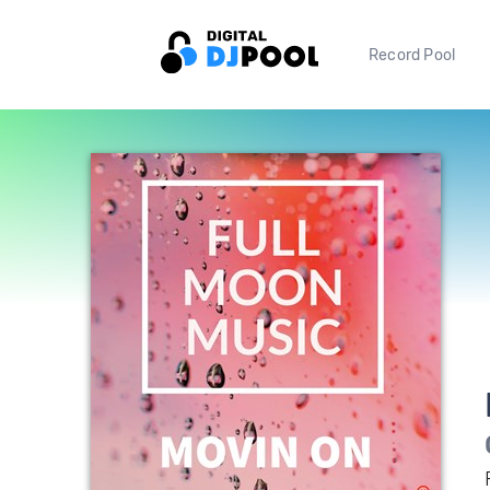
Record Pool