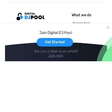
What we do
Record Pool
Cloud Storage and Backup
Join Digital DJ Pool.
For Artists
Get Started
Are you a label or an artist?
Join now
.
Compare
Help
DJ City
Help Center
BPM Supreme
FAQ
zipDJ
Legal
Contact us