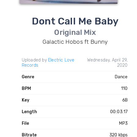
Dont Call Me Baby
Original Mix
Galactic Hobos ft Bunny
Uploaded by
Electric Love
Wednesday, April 29,
Records
2020
Genre
Dance
BPM
110
Key
6B
Length
00:03:17
File
MP3
Bitrate
320 kbps