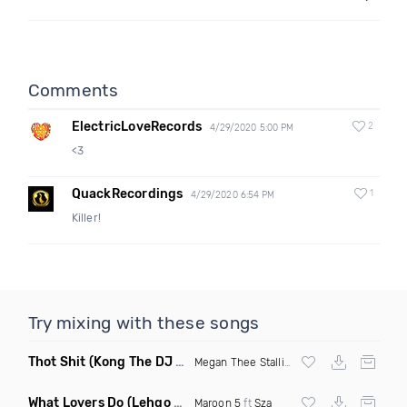
Comments
ElectricLoveRecords
2
4/29/2020 5:00 PM
<3
QuackRecordings
1
4/29/2020 6:54 PM
Killer!
Try mixing with these songs
Thot Shit
(Kong The DJ Remix Clean)
Megan Thee Stallion
What Lovers Do
(Lehgo Bootleg)
Maroon 5
ft
Sza