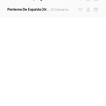
Ponteme De Espalda
(Original Mix)
DJ Giancarlos