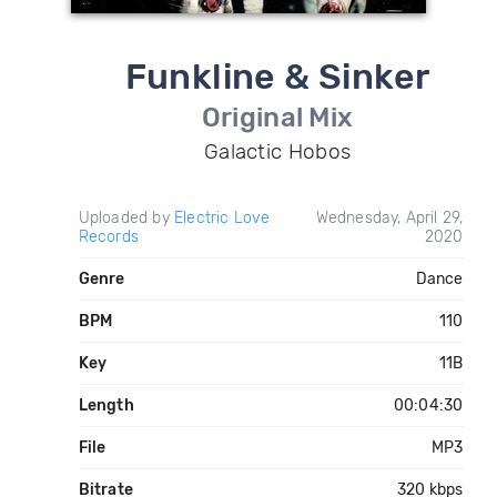
Funkline & Sinker
Original Mix
Galactic Hobos
Uploaded by
Electric Love
Wednesday, April 29,
Records
2020
Genre
Dance
BPM
110
Key
11B
Length
00:04:30
File
MP3
Bitrate
320 kbps