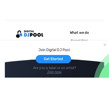
What we do
Record Pool
Cloud Storage and Backup
Join Digital DJ Pool.
For Artists
Get Started
Are you a label or an artist?
Join now
.
Compare
Help
DJ City
Help Center
BPM Supreme
FAQ
zipDJ
Legal
Contact us