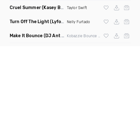
Cruel Summer
(Kasey Berry Remix)
Taylor Swift
Turn Off The Light
(Lyfoos Moomba Remix Clean)
Nelly Furtado
Make It Bounce
(DJ Ant Flahn Mashup)
Kobazzie Bounce vs African Beauty