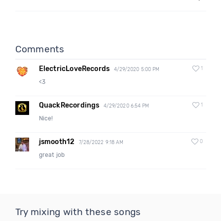
Comments
ElectricLoveRecords
1
4/29/2020 5:00 PM
<3
QuackRecordings
1
4/29/2020 6:54 PM
Nice!
jsmooth12
0
7/28/2022 9:18 AM
great job
Try mixing with these songs