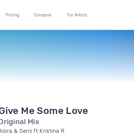
Pricing
Compare
For Artists
Give Me Some Love
Original Mix
Alora & Senii ft Kristina R