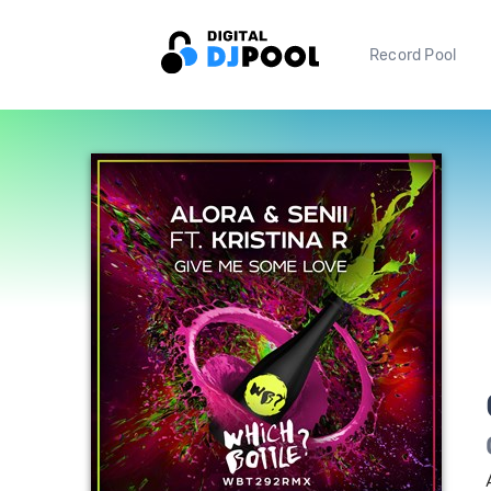
Record Pool