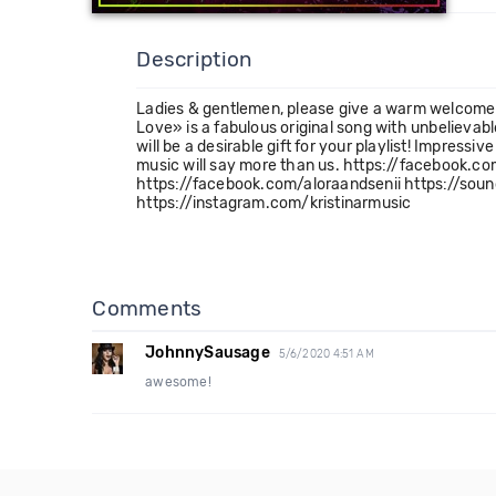
Description
Ladies & gentlemen, please give a warm welcome to
Love» is a fabulous original song with unbelieva
will be a desirable gift for your playlist! Impressi
music will say more than us. https://facebook.
https://facebook.com/aloraandsenii https://soun
https://instagram.com/kristinarmusic
Comments
JohnnySausage
5/6/2020 4:51 AM
awesome!