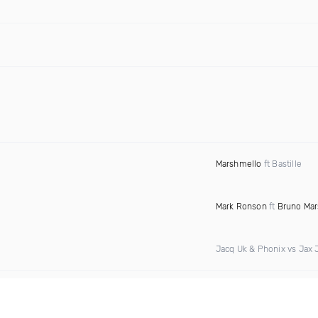
Marshmello
ft Bastille
Mark Ronson
ft
Bruno Mar
Jacq Uk & Phonix vs Jax 