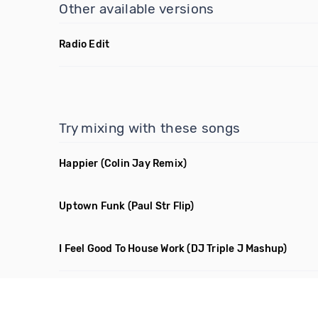
Other available versions
Radio Edit
Try mixing with these songs
Happier
(Colin Jay Remix)
Uptown Funk
(Paul Str Flip)
I Feel Good To House Work
(DJ Triple J Mashup)