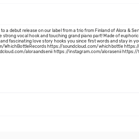
 a debut release on our label from a trio from Finland of Alora & Sen
ble strong vocal hook and touching grand piano part! Made of euphor
ve and fascinating love story hooks you since first words and stay in y
com/WhichBottleRecords https://soundcloud.com/whichbottle https:
dcloud.com/aloraandsenii https://instagram.com/alorasenii https:/