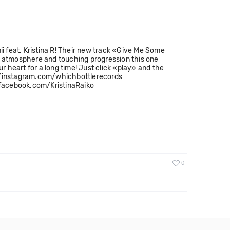
ii feat. Kristina R! Their new track «Give Me Some
ic atmosphere and touching progression this one
our heart for a long time! Just click «play» and the
//instagram.com/whichbottlerecords
/facebook.com/KristinaRaiko
0