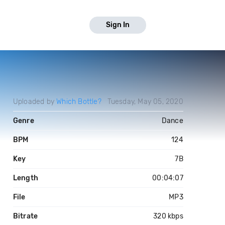
Sign In
Uploaded by
Which Bottle?
Tuesday, May 05, 2020
Genre
Dance
BPM
124
Key
7B
Length
00:04:07
File
MP3
Bitrate
320 kbps