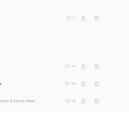
3
154
s
145
Jones & Garreth Maher
178