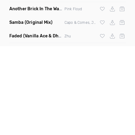
Another Brick In The Wall
(Mike Metro Bootleg)
Pink Floyd
Samba
(Original Mix)
Capo & Comes, Jonk & Spook
Faded
(Vanilla Ace & Dharkfunkh Remix)
Zhu