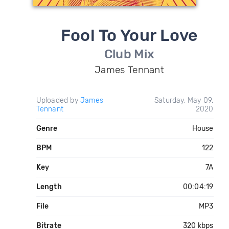
Fool To Your Love
Club Mix
James Tennant
Uploaded by
James
Saturday, May 09,
Tennant
2020
Genre
House
BPM
122
Key
7A
Length
00:04:19
File
MP3
Bitrate
320 kbps