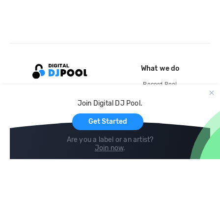
What we do
Record Pool
Cloud Storage and Backup
Join Digital DJ Pool.
For Artists
Get Started
Are you a label or an artist?
Join now
.
Compare
Help
DJ City
Help Center
BPM Supreme
FAQ
zipDJ
Legal
Contact us