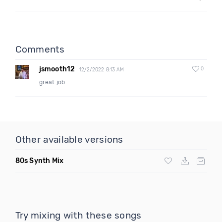
Comments
jsmooth12
0
12/2/2022 8:13 AM
great job
Other available versions
80s Synth Mix
Try mixing with these songs