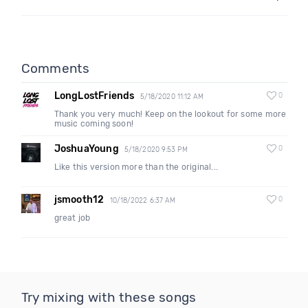
Comments
LongLostFriends
0
5/18/2020 11:12 AM
Thank you very much! Keep on the lookout for some more
music coming soon!
JoshuaYoung
0
5/18/2020 9:53 PM
Like this version more than the original...
jsmooth12
0
10/18/2022 6:37 AM
great job
Try mixing with these songs