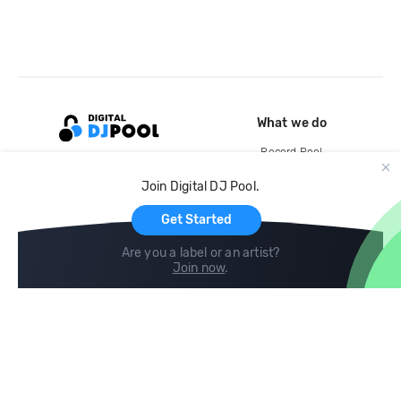
What we do
Record Pool
Cloud Storage and Backup
Join Digital DJ Pool.
For Artists
Get Started
Are you a label or an artist?
Join now
.
Compare
Help
DJ City
Help Center
BPM Supreme
FAQ
zipDJ
Legal
Contact us