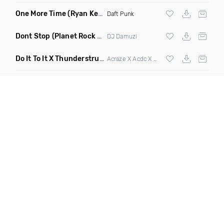
One More Time
(Ryan Kenney Remix)
Daft Punk
Dont Stop
(Planet Rock Remix)
DJ Damuzi
Do It To It X Thunderstruck
(Mashup)
Acraze X Acdc X
Martin Garrix
,
Zedd