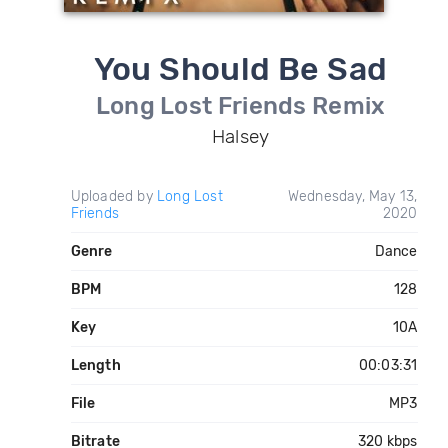
You Should Be Sad
Long Lost Friends Remix
Halsey
Uploaded by
Long Lost
Wednesday, May 13,
Friends
2020
Genre
Dance
BPM
128
Key
10A
Length
00:03:31
File
MP3
Bitrate
320 kbps