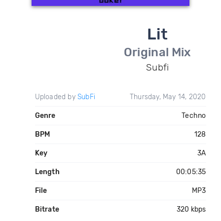
Lit
Original Mix
Subfi
Uploaded by
SubFi
Thursday, May 14, 2020
Genre
Techno
BPM
128
Key
3A
Length
00:05:35
File
MP3
Bitrate
320 kbps