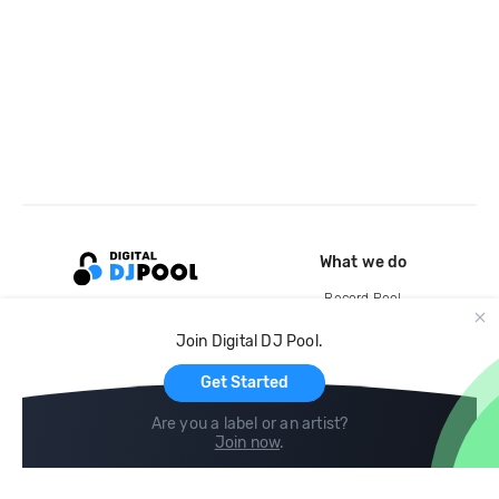
What we do
Record Pool
Cloud Storage and Backup
Join Digital DJ Pool.
For Artists
Get Started
Are you a label or an artist?
Join now
.
Compare
Help