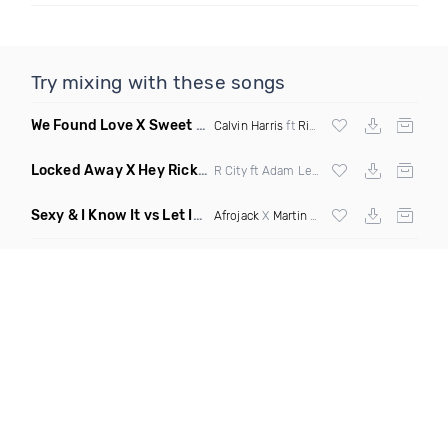
Try mixing with these songs
We Found Love X Sweet But Psycho
(DJ Triple J Mashup)
Calvin Harris
ft
Rihanna
X
Ava Max
Locked Away X Hey Ricky
(Trillogee X Starjack Bootleg)
R City ft Adam Levine X
Nervo
X F Tampa
Sexy & I Know It vs Let It Rip
(Chronos Mashup Dirty)
Afrojack
X
Martin Garrix
X
LMFAO