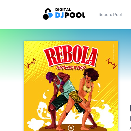
Record Pool