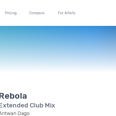
Pricing
Compare
For Artists
Rebola
Extended Club Mix
Antwan Dago