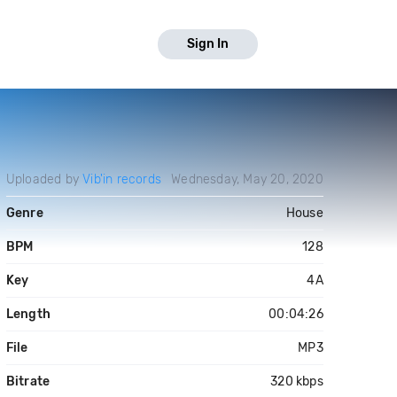
Sign In
Uploaded by
Vib'in records
Wednesday, May 20, 2020
Genre
House
BPM
128
Key
4A
Length
00:04:26
File
MP3
Bitrate
320 kbps