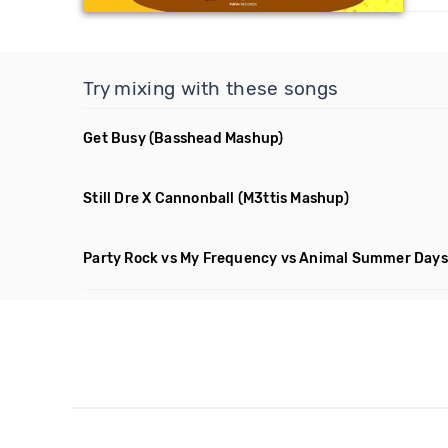
Try mixing with these songs
Get Busy
(Basshead Mashup)
Still Dre X Cannonball
(M3ttis Mashup)
Party Rock vs My Frequency vs Animal Summer Days 