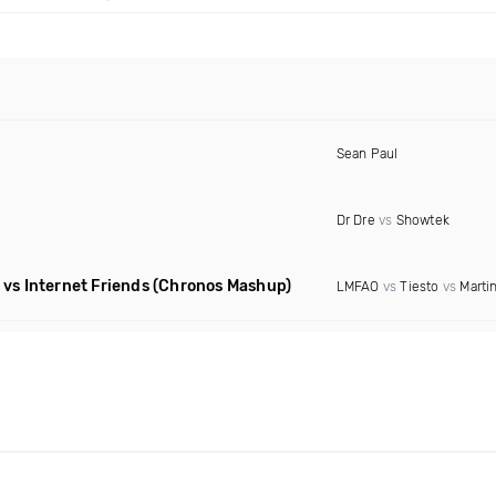
Sean Paul
Dr Dre
vs
Showtek
vs Internet Friends
(Chronos Mashup)
LMFAO
vs
Tiesto
vs
Martin