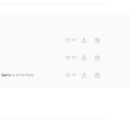
187
159
 Garrix
vs Knife Party
187