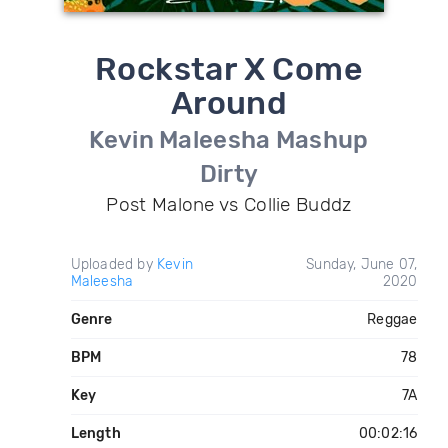
Rockstar X Come
Around
Kevin Maleesha Mashup
Dirty
Post Malone vs Collie Buddz
Uploaded by
Kevin
Sunday, June 07,
Maleesha
2020
Genre
Reggae
BPM
78
Key
7A
Length
00:02:16