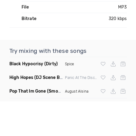
File
MP3
Bitrate
320 kbps
Try mixing with these songs
Black Hypocrisy
(Dirty)
Spice
High Hopes
(DJ Scene Bootleg)
Panic At The Disco X Wildly ft
Pop That Im Gone
(Smokedetecor Remix Mashup)
August Alsina