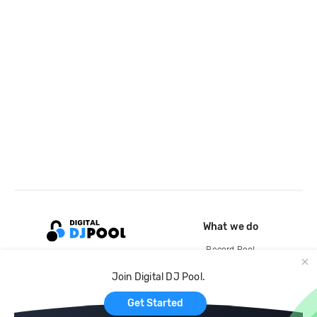
What we do
Record Pool
Cloud Storage and Backup
Join Digital DJ Pool.
For Artists
Get Started