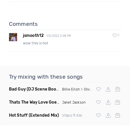
Comments
jsmooth12
0
1/5/2022 5:48 PM
wow this is hot
Try mixing with these songs
Bad Guy
(DJ Scene Bootleg)
Billie Eilish
X
Oliver Heldens
Thats The Way Love Goes
(Deeprule & DJ ADHD Remix)
Janet Jackson
Hot Stuff
(Extended Mix)
Vitaco ft Kiki