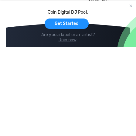
Record Pool
Cloud Storage and Backup
Join Digital DJ Pool.
For Artists
Get Started
Are you a label or an artist?
Join now
.
Compare
Help
DJ City
Help Center
BPM Supreme
FAQ
zipDJ
Legal
Contact us
Follow us