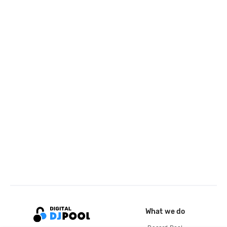
What we do