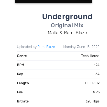
Underground
Original Mix
Malle & Remi Blaze
Uploaded by
Remi Blaze
Monday, June 15, 2020
Genre
Tech House
BPM
124
Key
6A
Length
00:07:02
File
MP3
Bitrate
320 kbps