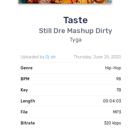
Taste
Still Dre Mashup Dirty
Tyga
Uploaded by
Dj ish
Thursday, June 25, 2020
Genre
Hip-Hop
BPM
98
Key
7B
Length
00:04:03
File
MP3
Bitrate
320 kbps