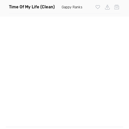
Time Of My Life
(Clean)
Gappy Ranks