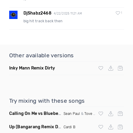
DjShabz2468
1
4/22/2025 11:21 AM
big hit track back then
Other available versions
Inky Mann Remix Dirty
Try mixing with these songs
Calling On Me vs Blueberry Faygo
(Kevin Maleesha Mashup)
Sean Paul
&
Tove Lo
X Lil Mosey
Up
(Bangarang Remix Dirty)
Cardi B