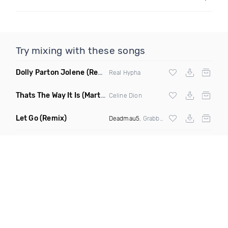
Try mixing with these songs
Dolly Parton Jolene
(Real Hypha Remix)
Real Hypha
Thats The Way It Is
(Martin Simon Remix)
Celine Dion
Let Go
(Remix)
Deadmau5
, Grabbitz & Phyzxx