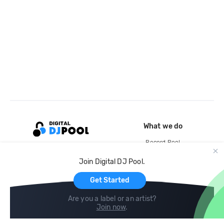
What we do
Record Pool
Cloud Storage and Backup
Join Digital DJ Pool.
For Artists
Get Started
Are you a label or an artist?
Join now
.