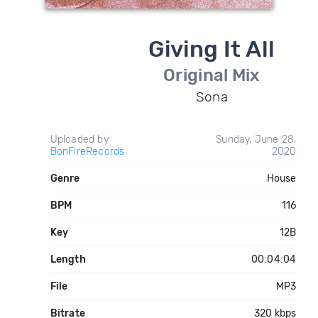
Giving It All
Original Mix
Sona
Uploaded by
Sunday, June 28,
BonFireRecords
2020
Genre
House
BPM
116
Key
12B
Length
00:04:04
File
MP3
Bitrate
320 kbps