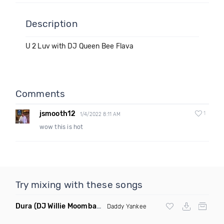
Description
U 2 Luv with DJ Queen Bee Flava
Comments
jsmooth12
1
1/4/2022 8:11 AM
wow this is hot
Try mixing with these songs
Dura
(DJ Willie Moombahton Remix)
Daddy Yankee