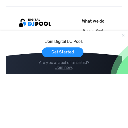
What we do
Record Pool
Cloud Storage and Backup
Join Digital DJ Pool.
For Artists
Get Started
Are you a label or an artist?
Join now
.
Compare
Help
DJ City
Help Center
BPM Supreme
FAQ
zipDJ
Legal
Contact us