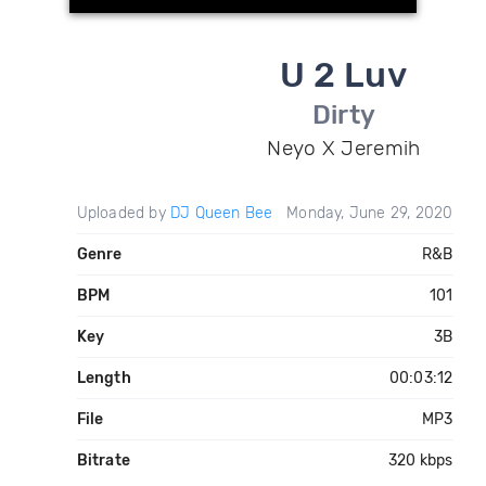
U 2 Luv
Dirty
Neyo X Jeremih
Uploaded by
DJ Queen Bee
Monday, June 29, 2020
Genre
R&B
BPM
101
Key
3B
Length
00:03:12
File
MP3
Bitrate
320 kbps