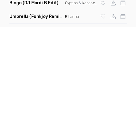
Bingo
(DJ Mordi B Edit)
Gyptian
&
Konshens
Umbrella
(Funkjoy Remix)
Rihanna