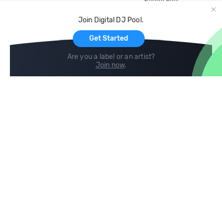
Record Pool
Cloud Storage and Backup
Join Digital DJ Pool.
For Artists
Get Started
Are you a label or an artist?
Join now
.
Compare
Help
DJ City
Help Center
BPM Supreme
FAQ
zipDJ
Legal
Contact us
Follow us