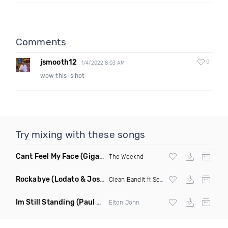
Comments
jsmooth12
0
1/4/2022 8:03 AM
wow this is hot
Try mixing with these songs
Cant Feel My Face
(Gigahurtz Remix)
The Weeknd
Rockabye
(Lodato & Joseph Duveen Remix)
Clean Bandit
ft
Sean Paul
&
Anne Marie
Im Still Standing
(Paul Damixie & Andre Rizo Remix)
Elton John