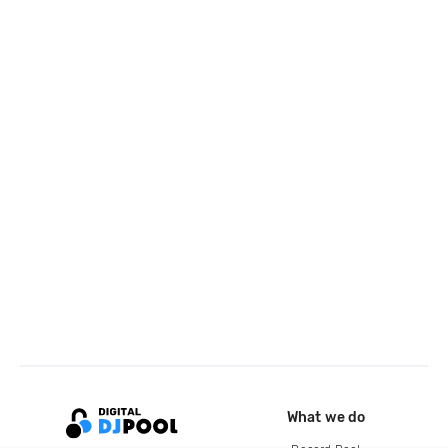
What we do