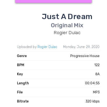
Just A Dream
Original Mix
Rogier Dulac
Uploaded by
Rogier Dulac
Monday, June 29, 2020
Genre
Progressive House
BPM
122
Key
8A
Length
00:04:55
File
MP3
Bitrate
320 kbps