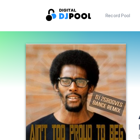
Record Pool