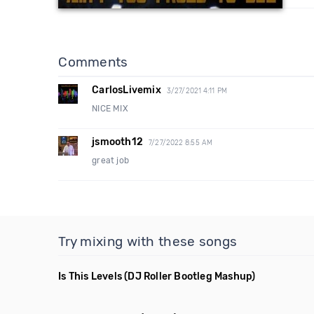
Comments
CarlosLivemix
3/27/2021 4:11 PM
NICE MIX
jsmooth12
7/27/2022 8:55 AM
great job
Try mixing with these songs
Is This Levels
(DJ Roller Bootleg Mashup)