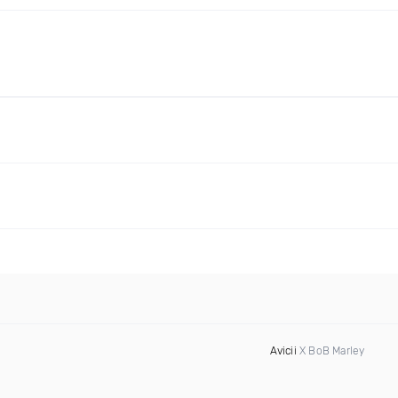
Avicii
X BoB Marley