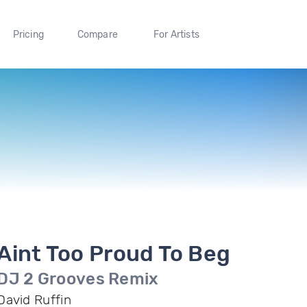
Pricing
Compare
For Artists
Aint Too Proud To Beg
DJ 2 Grooves Remix
David Ruffin