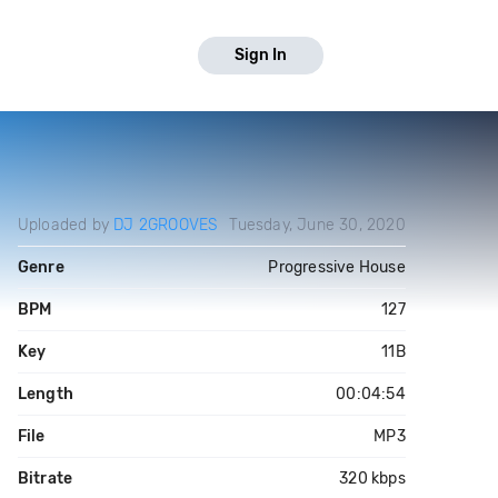
Sign In
Uploaded by
DJ 2GROOVES
Tuesday, June 30, 2020
Genre
Progressive House
BPM
127
Key
11B
Length
00:04:54
File
MP3
Bitrate
320 kbps