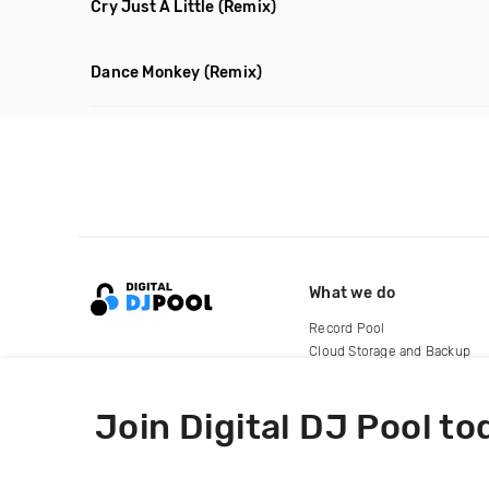
Cry Just A Little
(Remix)
Dance Monkey
(Remix)
What we do
Record Pool
Cloud Storage and Backup
For Artists
Join Digital DJ Pool to