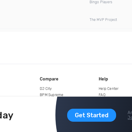
Bingo Players
The MVP Project
Compare
Help
DJ City
Help Center
BPM Supreme
FAQ
zipDJ
Legal
Contact us
day
Ar
Get Started
Jo
copyright 2015-2026 Digital DJ Pool