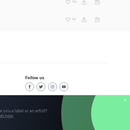
176
167
Follow us
e you a label or an artist?
in now
.