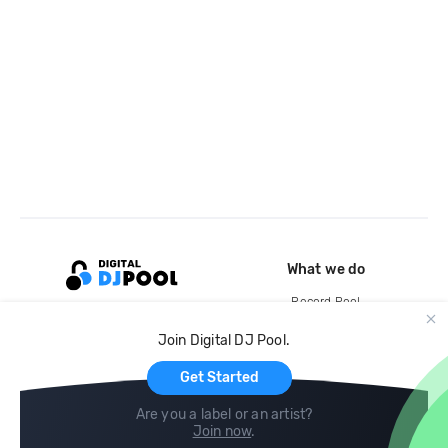
What we do
Record Pool
Cloud Storage and Backup
Join Digital DJ Pool.
For Artists
Get Started
Are you a label or an artist?
Join now
.