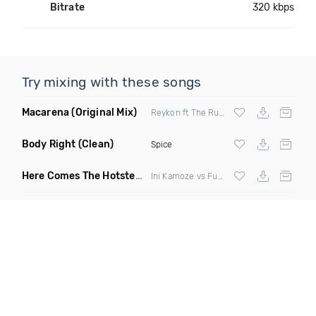
Bitrate
320 kbps
Try mixing with these songs
Macarena
(Original Mix)
Reykon ft The Rudeboyz
Body Right
(Clean)
Spice
Here Comes The Hotstepper
(DJ Zeds Mashup)
Ini Kamoze vs Fugees