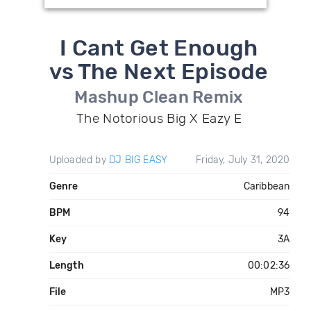
I Cant Get Enough
vs The Next Episode
Mashup Clean Remix
The Notorious Big X Eazy E
Uploaded by
DJ BIG EASY
Friday, July 31, 2020
Genre
Caribbean
BPM
94
Key
3A
Length
00:02:36
File
MP3