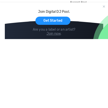
Record Pool
Cloud Storage and Backup
Join Digital DJ Pool.
For Artists
Get Started
Are you a label or an artist?
Join now
.
Compare
Help
DJ City
Help Center
BPM Supreme
FAQ
zipDJ
Legal
Contact us
Follow us