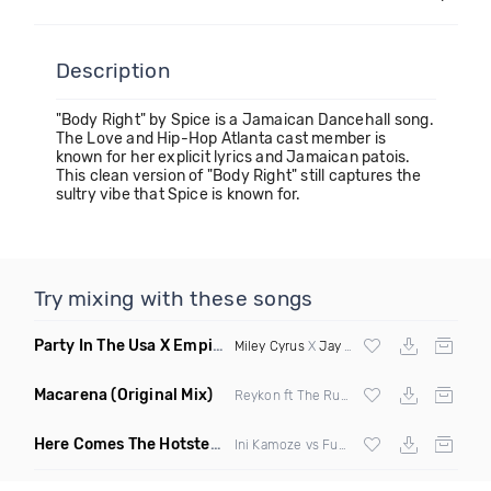
Description
"Body Right" by Spice is a Jamaican Dancehall song.
The Love and Hip-Hop Atlanta cast member is
known for her explicit lyrics and Jamaican patois.
This clean version of "Body Right" still captures the
sultry vibe that Spice is known for.
Try mixing with these songs
Party In The Usa X Empire State Of Mind
(DJ Marc Jayy Mash
Miley Cyrus
X
Jay Z
&
Alicia Keys
Macarena
(Original Mix)
Reykon ft The Rudeboyz
Here Comes The Hotstepper
(DJ Zeds Mashup)
Ini Kamoze vs Fugees