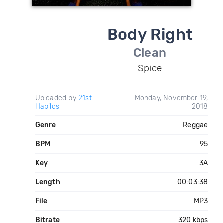
Body Right
Clean
Spice
Uploaded by
21st
Monday, November 19,
Hapilos
2018
Genre
Reggae
BPM
95
Key
3A
Length
00:03:38
File
MP3
Bitrate
320 kbps