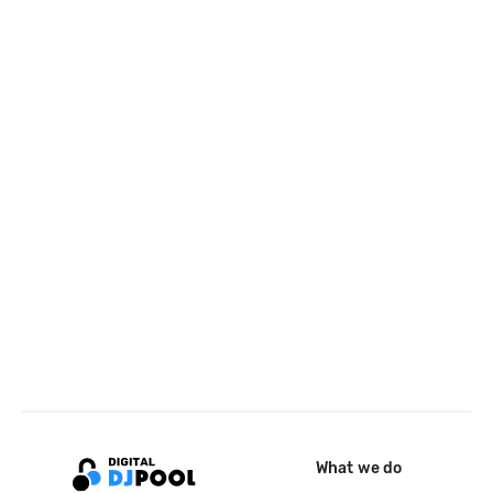
What we do