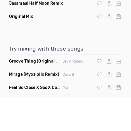
Jasamaal Half Moon Remix
Original Mix
Try mixing with these songs
Groove Thing
(Original Mix)
Jay Anthony
Mirage
(Myxzlplix Remix)
Ciara B
Feel So Close X Sos X Cooler Than Me X I Will Never Let You Down
Jtp