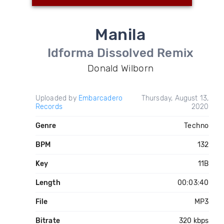
Manila
Idforma Dissolved Remix
Donald Wilborn
Uploaded by
Embarcadero
Thursday, August 13,
Records
2020
Genre
Techno
BPM
132
Key
11B
Length
00:03:40
File
MP3
Bitrate
320 kbps