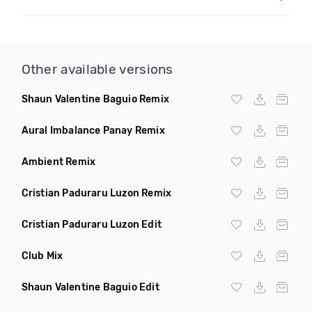
Other available versions
Shaun Valentine Baguio Remix
Aural Imbalance Panay Remix
Ambient Remix
Cristian Paduraru Luzon Remix
Cristian Paduraru Luzon Edit
Club Mix
Shaun Valentine Baguio Edit