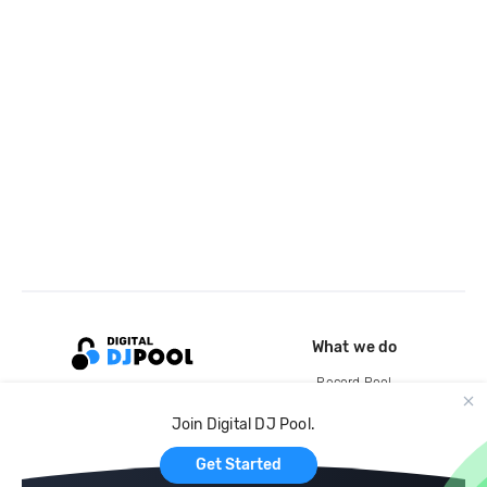
What we do
Record Pool
Cloud Storage and Backup
Join Digital DJ Pool.
For Artists
Get Started