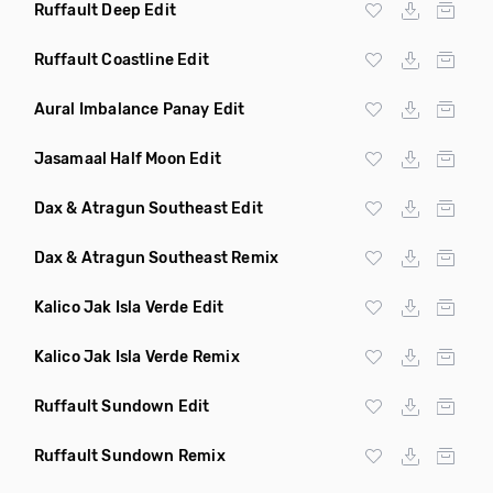
Ruffault Deep Edit
Ruffault Coastline Edit
Aural Imbalance Panay Edit
Jasamaal Half Moon Edit
Dax & Atragun Southeast Edit
Dax & Atragun Southeast Remix
Kalico Jak Isla Verde Edit
Kalico Jak Isla Verde Remix
Ruffault Sundown Edit
Ruffault Sundown Remix