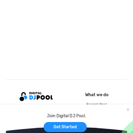
What we do
Record Pool
Cloud Storage and Backup
Join Digital DJ Pool.
For Artists
Get Started