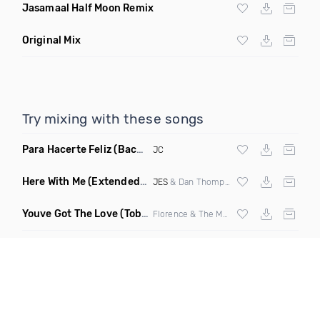
Jasamaal Half Moon Remix
Original Mix
Try mixing with these songs
Para Hacerte Feliz
(Bachata)
JC
Here With Me
(Extended Mix)
JES
& Dan Thompson
Youve Got The Love
(Toby Spin Remix Clean)
Florence & The Machine