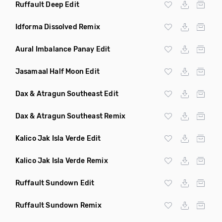
Ruffault Deep Edit
Idforma Dissolved Remix
Aural Imbalance Panay Edit
Jasamaal Half Moon Edit
Dax & Atragun Southeast Edit
Dax & Atragun Southeast Remix
Kalico Jak Isla Verde Edit
Kalico Jak Isla Verde Remix
Ruffault Sundown Edit
Ruffault Sundown Remix