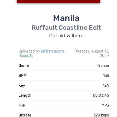
Manila
Ruffault Coastline Edit
Donald Wilborn
Uploaded by
Embarcadero
Thursday, August 13,
Records
2020
Genre
Trance
BPM
135
Key
12A
Length
00:03:45
File
MP3
Bitrate
320 kbps