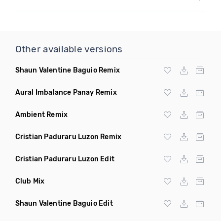
Other available versions
Shaun Valentine Baguio Remix
Aural Imbalance Panay Remix
Ambient Remix
Cristian Paduraru Luzon Remix
Cristian Paduraru Luzon Edit
Club Mix
Shaun Valentine Baguio Edit