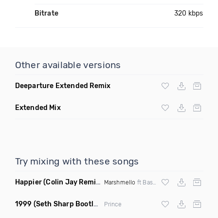
Bitrate
320 kbps
Other available versions
Deeparture Extended Remix
Extended Mix
Try mixing with these songs
Happier
(Colin Jay Remix)
Marshmello
ft Bastille
1999
(Seth Sharp Bootleg Remix)
Prince