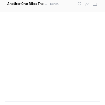
Another One Bites The Dust Marciiano Remix
(Extended Mix)
Queen