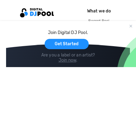
What we do
Record Pool
Cloud Storage and Backup
Join Digital DJ Pool.
For Artists
Get Started
Are you a label or an artist?
Join now
.
Compare
Help
DJ City
Help Center
BPM Supreme
FAQ
zipDJ
Legal
Contact us