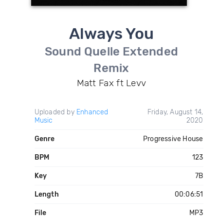
Always You
Sound Quelle Extended
Remix
Matt Fax ft Levv
Uploaded by
Enhanced
Friday, August 14,
Music
2020
Genre
Progressive House
BPM
123
Key
7B
Length
00:06:51
File
MP3