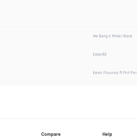
We Bang X Mister Black
Eskei83
Kevin Flournoy ft Phil P
Compare
Help