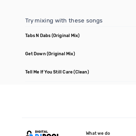
Try mixing with these songs
Tabs N Dabs
(Original Mix)
Get Down
(Original Mix)
Tell Me If You Still Care
(Clean)
What we do