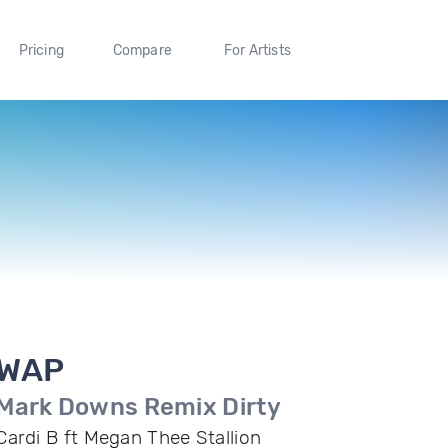
Pricing
Compare
For Artists
WAP
Mark Downs Remix Dirty
Cardi B ft Megan Thee Stallion