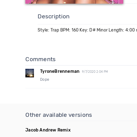
Description
Style: Trap BPM: 160 Key: D# Minor Length: 4:00
Comments
TyroneBrenneman
9/7/2020 2:04 PM
Dope
Other available versions
Jacob Andrew Remix