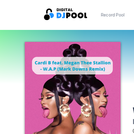
Record Pool