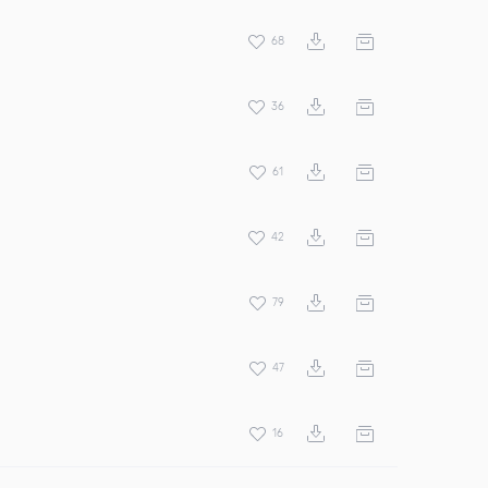
68
36
61
42
79
47
16