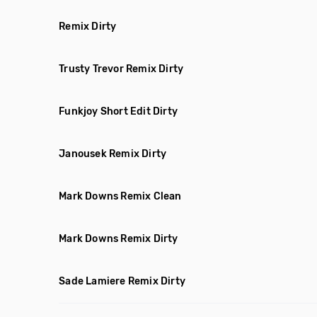
Remix Dirty
Trusty Trevor Remix Dirty
Funkjoy Short Edit Dirty
Janousek Remix Dirty
Mark Downs Remix Clean
Mark Downs Remix Dirty
Sade Lamiere Remix Dirty