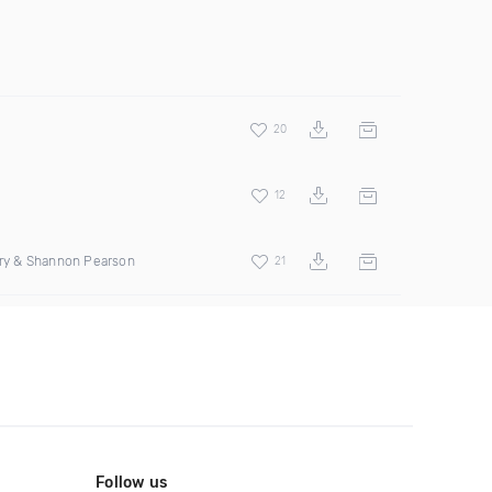
20
12
erry & Shannon Pearson
21
Follow us