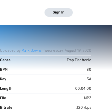
Sign In
Uploaded by
Mark Downs
Wednesday, August 19, 2020
Genre
Trap Electronic
BPM
80
Key
3A
Length
00:04:00
File
MP3
Bitrate
320 kbps