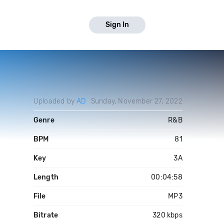
Sign In
Uploaded by
AD
Sunday, November 27, 2022
Genre
R&B
BPM
81
Key
3A
Length
00:04:58
File
MP3
Bitrate
320 kbps