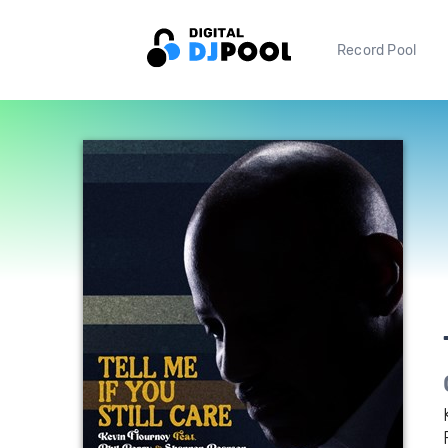
Record Pool