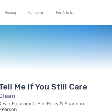
Pricing
Compare
For Artists
Tell Me If You Still Care
Clean
Kevin Flournoy ft Phil Perry & Shannon
Pearson