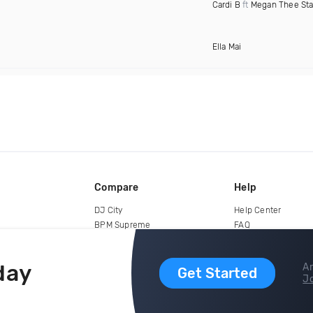
Cardi B
ft
Megan Thee Sta
Ella Mai
Compare
Help
DJ City
Help Center
BPM Supreme
FAQ
zipDJ
Legal
Contact us
day
Ar
Get Started
Jo
copyright 2015-2026 Digital DJ Pool