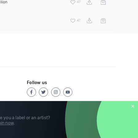
llion
47
47
Follow us
e you a label or an artist?
in now
.