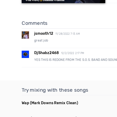
Comments
jsmooth12
11/28/2022 7:13 AM
great job
DjShabz2468
12/2/2022 2:17 PM
YES THIS IS REDONE FROM THE S.O.S. BAND AND SOU
Try mixing with these songs
Wap
(Mark Downs Remix Clean)