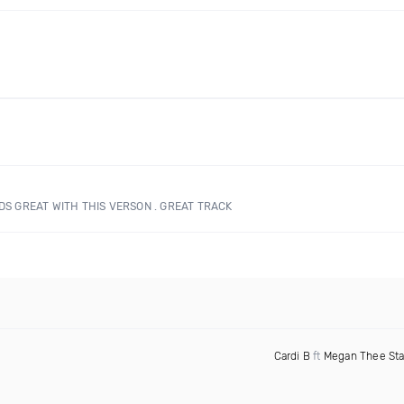
NDS GREAT WITH THIS VERSON . GREAT TRACK
Cardi B
ft
Megan Thee Sta