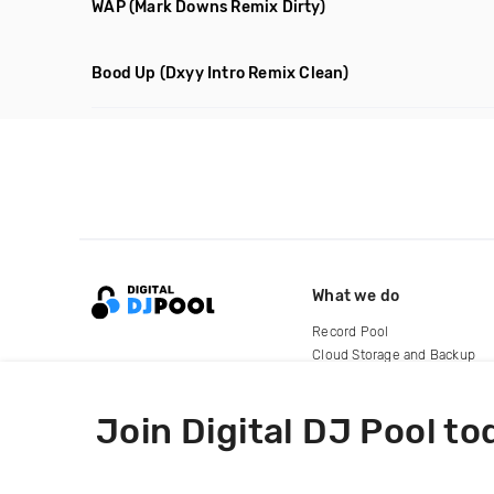
WAP
(Mark Downs Remix Dirty)
Bood Up
(Dxyy Intro Remix Clean)
What we do
Record Pool
Cloud Storage and Backup
For Artists
Join Digital DJ Pool to