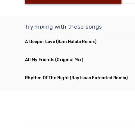
Try mixing with these songs
A Deeper Love
(Sam Halabi Remix)
All My Friends
(Original Mix)
Rhythm Of The Night
(Ray Isaac Extended Remix)