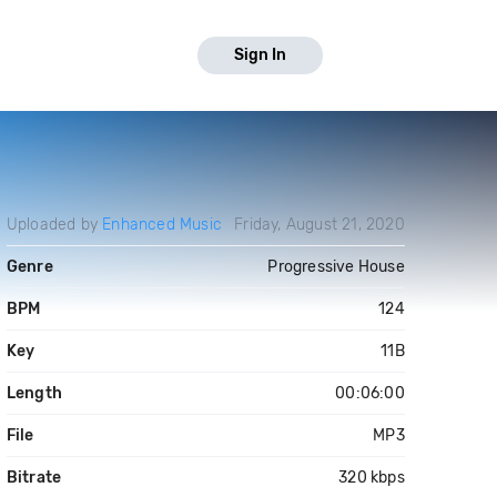
Sign In
Uploaded by
Enhanced Music
Friday, August 21, 2020
Genre
Progressive House
BPM
124
Key
11B
Length
00:06:00
File
MP3
Bitrate
320 kbps