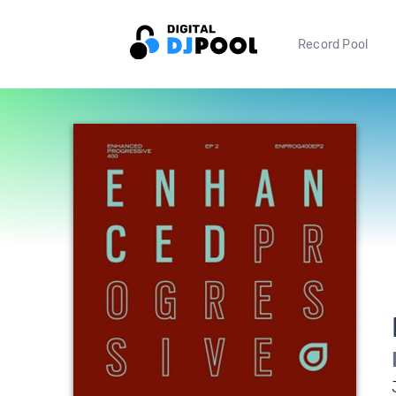
Record Pool