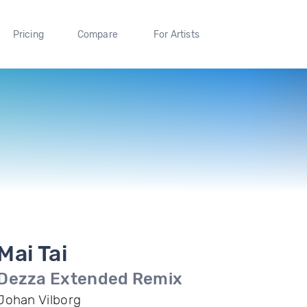
Pricing
Compare
For Artists
Mai Tai
Dezza Extended Remix
Johan Vilborg