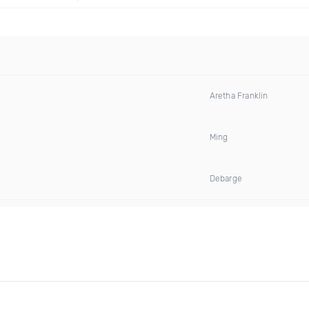
Aretha Franklin
Ming
Debarge