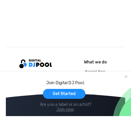
What we do
Record Pool
Cloud Storage and Backup
Join Digital DJ Pool.
For Artists
Get Started
Are you a label or an artist?
Join now
.
Compare
Help