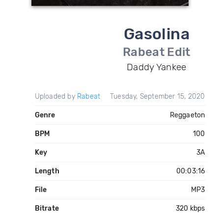
Gasolina
Rabeat Edit
Daddy Yankee
Uploaded by
Rabeat
Tuesday, September 15, 2020
Genre
Reggaeton
BPM
100
Key
3A
Length
00:03:16
File
MP3
Bitrate
320 kbps