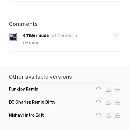
Comments
441Bermuda
0
6/5/2026 6:43 AM
Excellent
Other available versions
Funkjoy Remix
DJ Charlez Remix Dirty
Nishavi Intro Edit