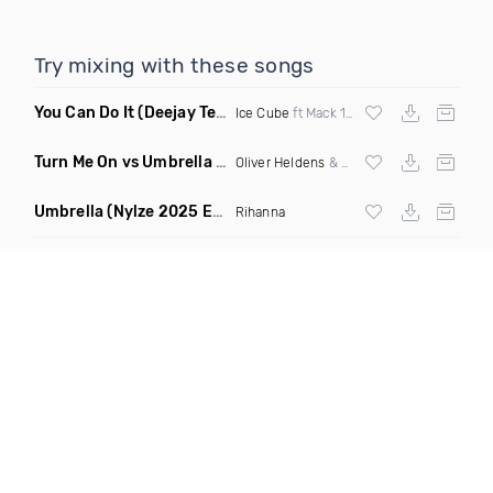
Try mixing with these songs
You Can Do It
(Deejay Technique & DJ Mike D Twerk Remix)
Ice Cube
ft Mack 10 & Ms Toi
Turn Me On vs Umbrella
(DJ Ben Phillips Mashup)
Oliver Heldens
& Riton vs
Rihanna
Umbrella
(Nylze 2025 Edit Mashup)
Rihanna