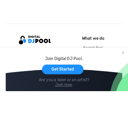
What we do
Record Pool
Cloud Storage and Backup
Join Digital DJ Pool.
For Artists
Get Started
Are you a label or an artist?
Join now
.
Compare
Help
DJ City
Help Center
BPM Supreme
FAQ
zipDJ
Legal
Contact us