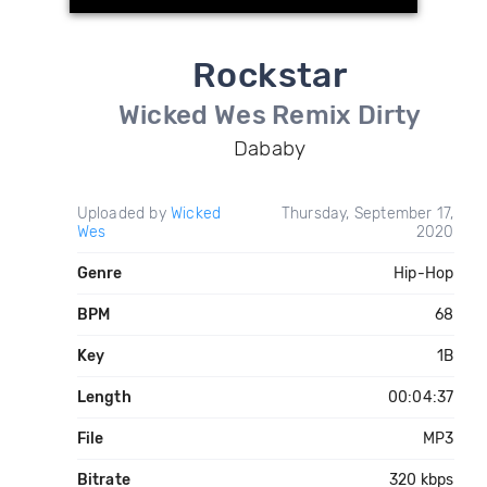
Rockstar
Wicked Wes Remix Dirty
Dababy
Uploaded by
Wicked
Thursday, September 17,
Wes
2020
Genre
Hip-Hop
BPM
68
Key
1B
Length
00:04:37
File
MP3
Bitrate
320 kbps