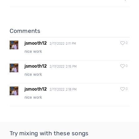
Comments
jsmooth12
0
2/17/2022 2:11 PM
nice work
jsmooth12
0
2/17/2022 2:15 PM
nice work
jsmooth12
0
2/17/2022 2:18 PM
nice work
Try mixing with these songs