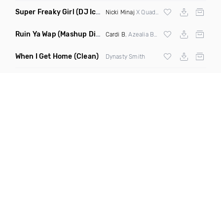
Super Freaky Girl
(DJ Iconik Cmon N Ride It Remix Dirty Mashup)
Nicki Minaj
X Quad City Djs
Ruin Ya Wap
(Mashup Dirty)
Cardi B
, Azealia Banks,
Megan Thee Stalli
When I Get Home
(Clean)
Dynasty Smith