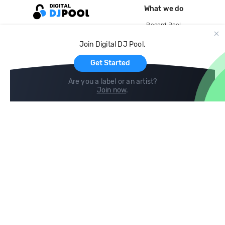
What we do
Record Pool
Cloud Storage and Backup
Join Digital DJ Pool.
For Artists
Get Started
Are you a label or an artist?
Join now
.
Compare
Help
DJ City
Help Center
BPM Supreme
FAQ
zipDJ
Legal
Contact us
Follow us