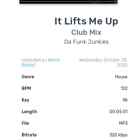
It Lifts Me Up
Club Mix
Da Funk Junkies
Uploaded by
Which
Wednesday, October 28,
Bottle?
2020
Genre
House
BPM
122
Key
9A
Length
00:05:01
File
MP3
Bitrate
320 kbps