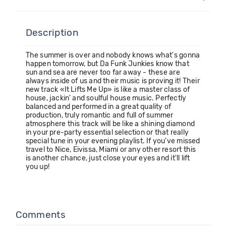
Description
The summer is over and nobody knows what's gonna
happen tomorrow, but Da Funk Junkies know that
sun and sea are never too far away - these are
always inside of us and their music is proving it! Their
new track «It Lifts Me Up» is like a master class of
house, jackin' and soulful house music. Perfectly
balanced and performed in a great quality of
production, truly romantic and full of summer
atmosphere this track will be like a shining diamond
in your pre-party essential selection or that really
special tune in your evening playlist. If you've missed
travel to Nice, Eivissa, Miami or any other resort this
is another chance, just close your eyes and it'll lift
you up!
Comments