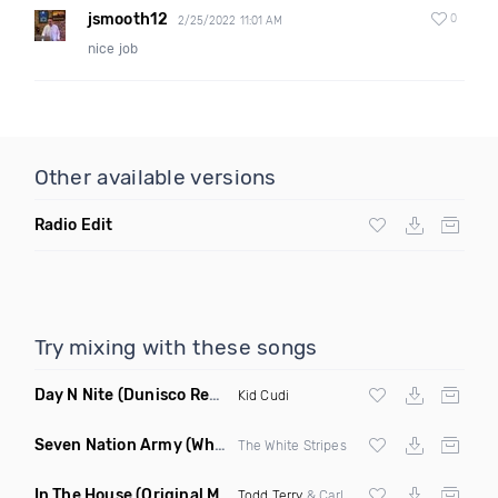
jsmooth12
0
2/25/2022 11:01 AM
nice job
Other available versions
Radio Edit
Try mixing with these songs
Day N Nite
(Dunisco Remix)
Kid Cudi
Seven Nation Army
(Where Its Att Remix)
The White Stripes
In The House
(Original Mix)
Todd Terry
& Carl Hanaghan