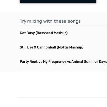
Try mixing with these songs
Get Busy
(Basshead Mashup)
Still Dre X Cannonball
(M3ttis Mashup)
Party Rock vs My Frequency vs Animal Summer Days 