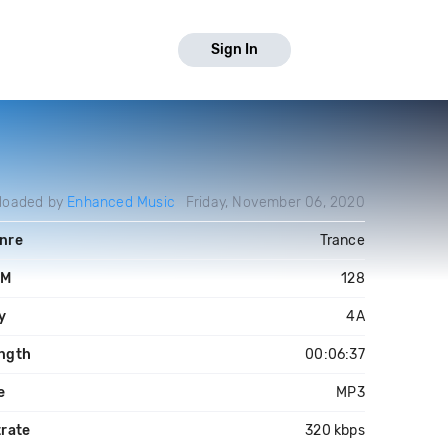
Sign In
loaded by
Enhanced Music
Friday, November 06, 2020
nre
Trance
PM
128
y
4A
ngth
00:06:37
e
MP3
trate
320 kbps