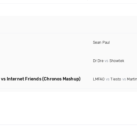
Sean Paul
Dr Dre
vs
Showtek
vs Internet Friends
(Chronos Mashup)
LMFAO
vs
Tiesto
vs
Martin