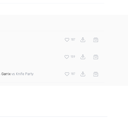
187
159
 Garrix
vs Knife Party
187