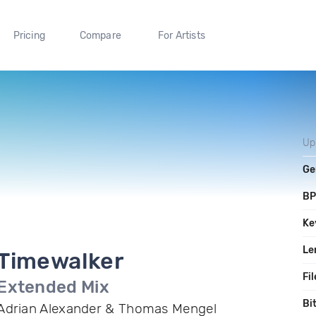
Pricing
Compare
For Artists
Up
Ge
B
Ke
Le
Timewalker
Fil
Extended Mix
Bi
Adrian Alexander & Thomas Mengel