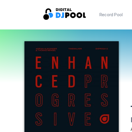
Record Pool