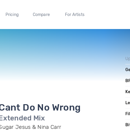
Pricing
Compare
For Artists
Up
G
B
K
L
Cant Do No Wrong
Fi
Extended Mix
Bi
Sugar Jesus & Nina Carr