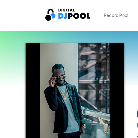
Record Pool