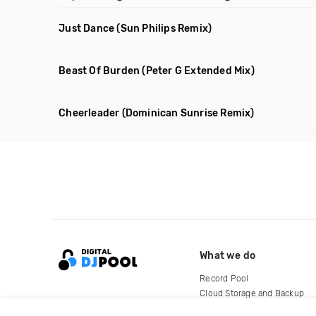
Just Dance
(Sun Philips Remix)
Beast Of Burden
(Peter G Extended Mix)
Cheerleader
(Dominican Sunrise Remix)
What we do
Record Pool
Cloud Storage and Backup
For Artists