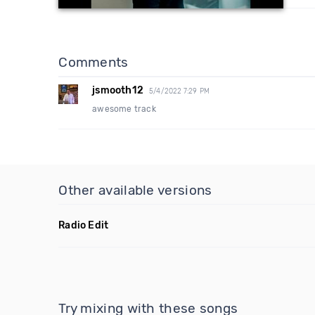
Comments
jsmooth12
5/4/2022 7:29 PM
awesome track
Other available versions
Radio Edit
Try mixing with these songs