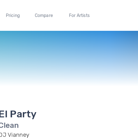
Pricing
Compare
For Artists
El Party
Clean
DJ Vianney