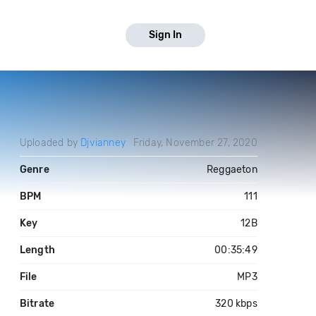
Sign In
Uploaded by
Djvianney
Friday, November 27, 2020
Genre
Reggaeton
BPM
111
Key
12B
Length
00:35:49
File
MP3
Bitrate
320 kbps