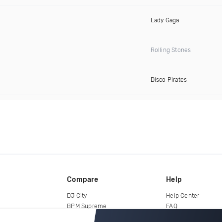
Lady Gaga
Rolling Stones
Disco Pirates
Compare
Help
DJ City
Help Center
BPM Supreme
FAQ
zipDJ
Legal