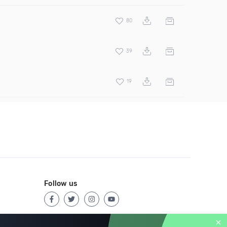
80
39
19
Follow us