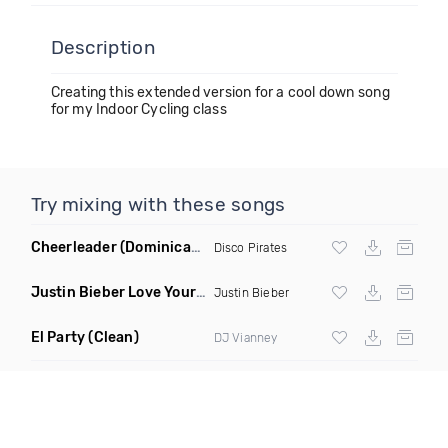
Description
Creating this extended version for a cool down song
for my Indoor Cycling class
Try mixing with these songs
Cheerleader
(Dominican Sunrise Remix)
Disco Pirates
Justin Bieber Love Yourself Dan Bravo Amapiano Remix
(Int
Justin Bieber
El Party
(Clean)
DJ Vianney