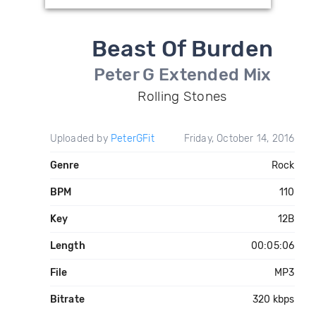
Beast Of Burden
Peter G Extended Mix
Rolling Stones
Uploaded by
PeterGFit
Friday, October 14, 2016
Genre
Rock
BPM
110
Key
12B
Length
00:05:06
File
MP3
Bitrate
320 kbps