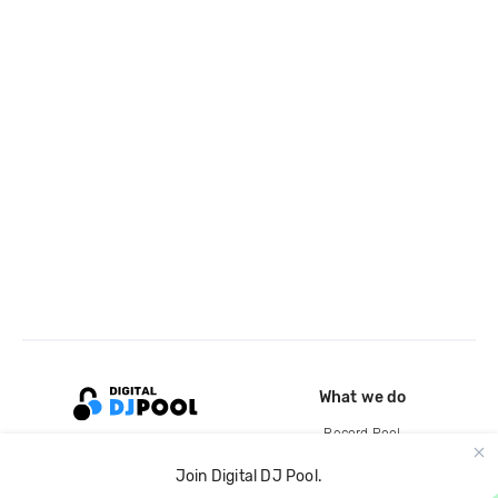
What we do
Record Pool
Cloud Storage and Backup
Join Digital DJ Pool.
For Artists