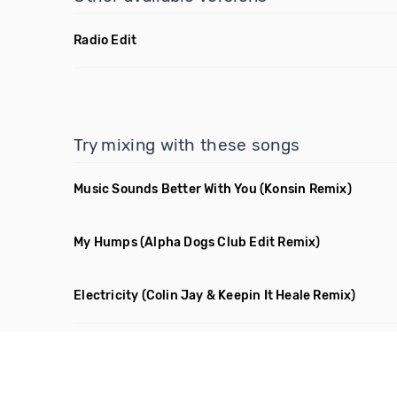
Radio Edit
Try mixing with these songs
Music Sounds Better With You
(Konsin Remix)
My Humps
(Alpha Dogs Club Edit Remix)
Electricity
(Colin Jay & Keepin It Heale Remix)