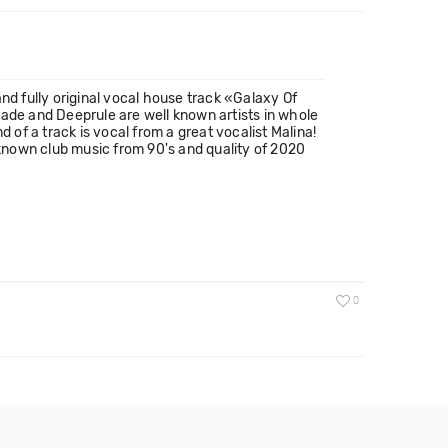
nd fully original vocal house track «Galaxy Of
hade and Deeprule are well known artists in whole
 of a track is vocal from a great vocalist Malina!
ll known club music from 90's and quality of 2020
0