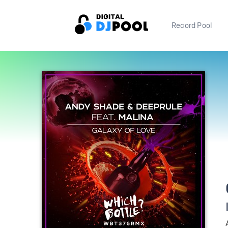
Record Pool