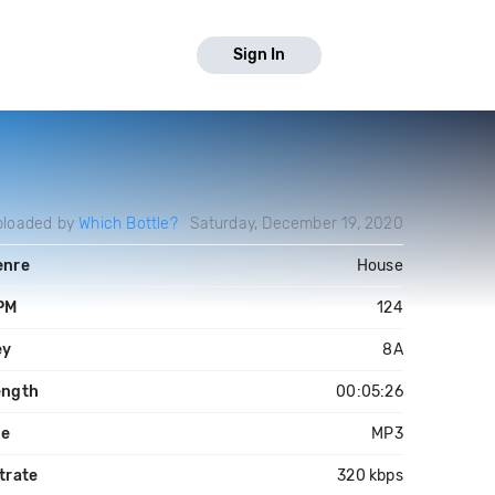
Sign In
ploaded by
Which Bottle?
Saturday, December 19, 2020
enre
House
PM
124
ey
8A
ength
00:05:26
le
MP3
trate
320 kbps