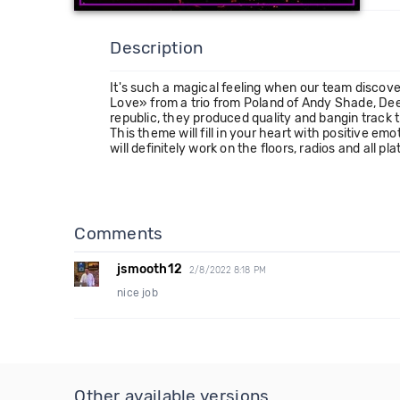
Description
It's such a magical feeling when our team discove
Love» from a trio from Poland of Andy Shade, Deep
republic, they produced quality and bangin track t
This theme will fill in your heart with positive em
will definitely work on the floors, radios and all pl
Comments
jsmooth12
2/8/2022 8:18 PM
nice job
Other available versions