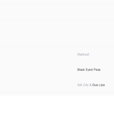
Stardust
Black Eyed Peas
Silk City &
Dua Lipa