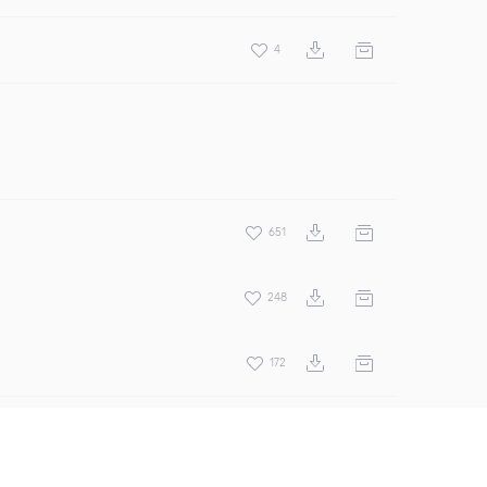
4
651
248
172