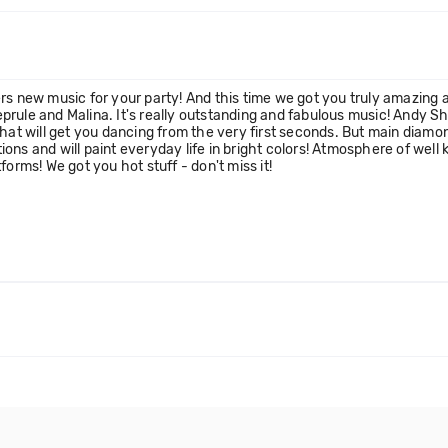
rs new music for your party! And this time we got you truly amazing a
rule and Malina. It's really outstanding and fabulous music! Andy S
hat will get you dancing from the very first seconds. But main diamond
otions and will paint everyday life in bright colors! Atmosphere of we
atforms! We got you hot stuff - don't miss it!