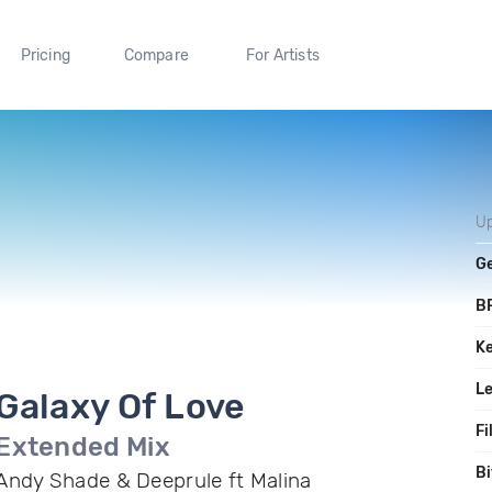
Pricing
Compare
For Artists
U
G
B
K
L
Galaxy Of Love
Fi
Extended Mix
Bi
Andy Shade & Deeprule ft Malina