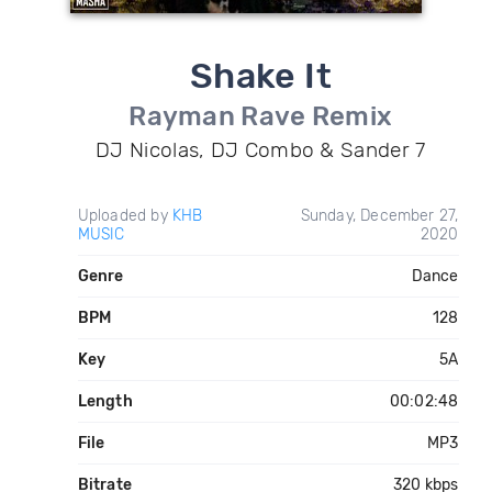
Shake It
Rayman Rave Remix
DJ Nicolas, DJ Combo & Sander 7
Uploaded by
KHB
Sunday, December 27,
MUSIC
2020
Genre
Dance
BPM
128
Key
5A
Length
00:02:48
File
MP3
Bitrate
320 kbps