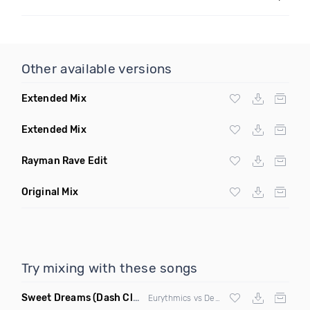
Other available versions
Extended Mix
Extended Mix
Rayman Rave Edit
Original Mix
Try mixing with these songs
Sweet Dreams
(Dash Club Edit Mashup)
Eurythmics vs Deville vs Scooter