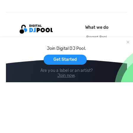
What we do
Record Pool
Cloud Storage and Backup
Join Digital DJ Pool.
For Artists
Get Started
Are you a label or an artist?
Join now
.
Compare
Help
DJ City
Help Center
BPM Supreme
FAQ
zipDJ
Legal
Contact us