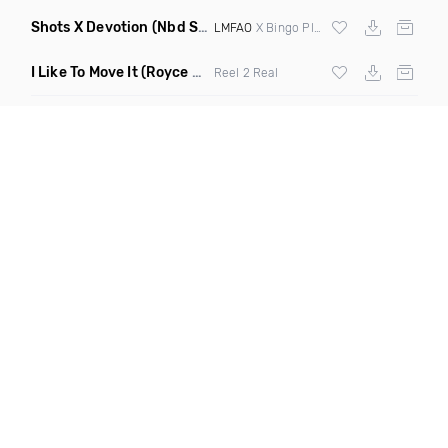
Shots X Devotion
(Nbd Super Mashup)
LMFAO
X Bingo Players
I Like To Move It
(Royce & Tan Remix)
Reel 2 Real