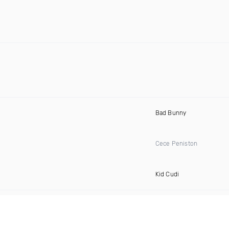
Bad Bunny
Cece Peniston
Kid Cudi