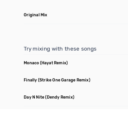
Original Mix
Try mixing with these songs
Monaco
(Hayat Remix)
Finally
(Strike One Garage Remix)
Day N Nite
(Dendy Remix)