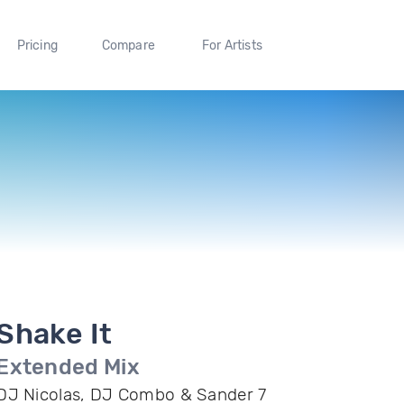
Pricing
Compare
For Artists
Shake It
Extended Mix
DJ Nicolas, DJ Combo & Sander 7