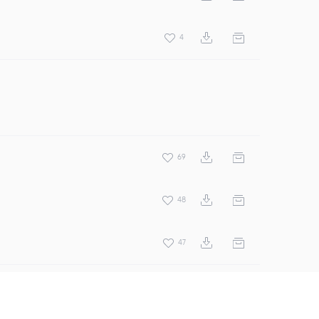
4
69
48
47