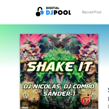
Record Pool