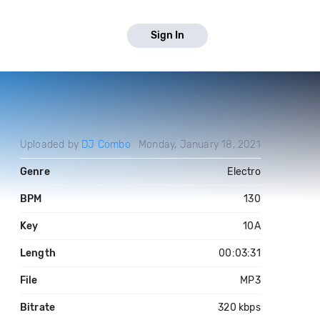
Sign In
Uploaded by
DJ Combo
Monday, January 18, 2021
Genre
Electro
BPM
130
Key
10A
Length
00:03:31
File
MP3
Bitrate
320 kbps