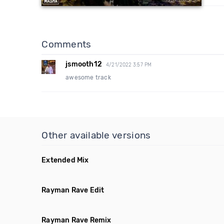
Comments
jsmooth12
4/21/2022 3:57 PM
awesome track
Other available versions
Extended Mix
Rayman Rave Edit
Rayman Rave Remix