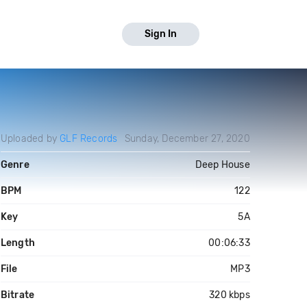
Sign In
Uploaded by
GLF Records
Sunday, December 27, 2020
Genre
Deep House
BPM
122
Key
5A
Length
00:06:33
File
MP3
Bitrate
320 kbps