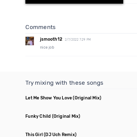
Comments
jsmooth12
2/7/2022 7:29 PM
nice job
Try mixing with these songs
Let Me Show You Love
(Original Mix)
Funky Child
(Original Mix)
This Girl
(DJ Uch Remix)