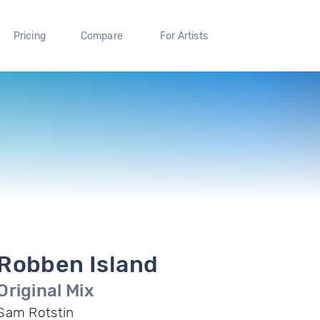
Pricing
Compare
For Artists
Robben Island
Original Mix
Sam Rotstin