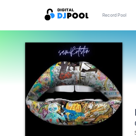
Record Pool