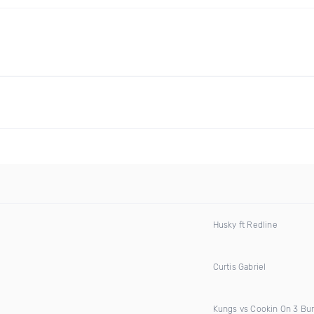
Husky ft Redline
Curtis Gabriel
Kungs vs Cookin On 3 Bu