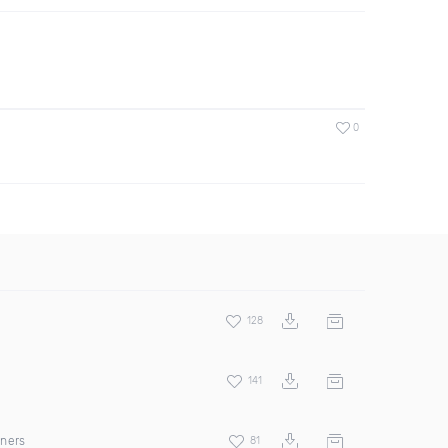
0
128
141
rners
81