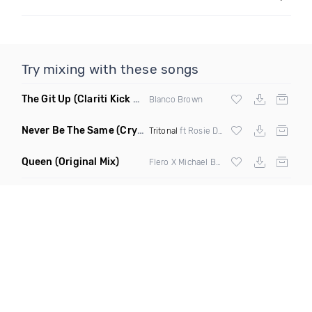
Try mixing with these songs
The Git Up
(Clariti Kick Bass Edit Remix)
Blanco Brown
Never Be The Same
(Crystal Skies Extended Remix)
Tritonal
ft Rosie Darling
Queen
(Original Mix)
Flero X Michael Barone