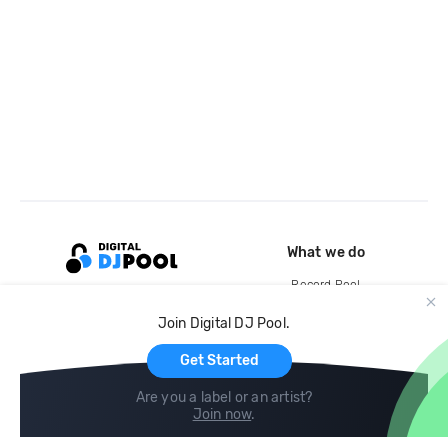
What we do
Record Pool
Cloud Storage and Backup
Join Digital DJ Pool.
For Artists
Get Started
Are you a label or an artist?
Join now
.