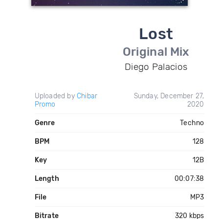
Lost
Original Mix
Diego Palacios
Uploaded by
Chibar
Sunday, December 27,
Promo
2020
Genre
Techno
BPM
128
Key
12B
Length
00:07:38
File
MP3
Bitrate
320 kbps