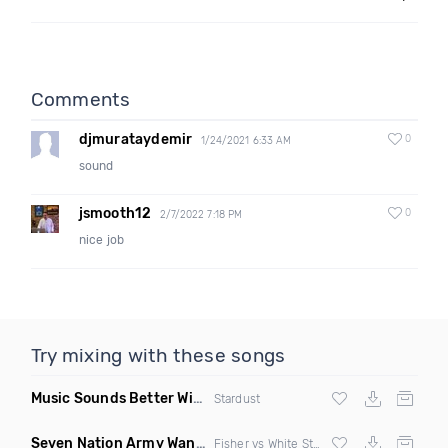
Comments
djmurataydemir
0
1/24/2021 6:33 AM
sound
jsmooth12
0
2/7/2022 7:18 PM
nice job
Try mixing with these songs
Music Sounds Better With You
(Konsin Remix)
Stardust
Seven Nation Army Wanna Go Dancing
(Mashup)
Fisher vs White Stripes