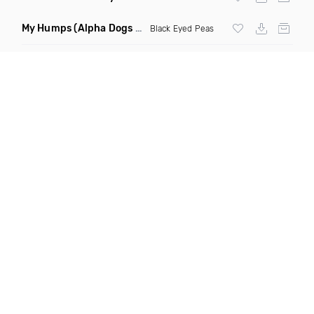
My Humps
(Alpha Dogs Club Edit Remix)
Black Eyed Peas