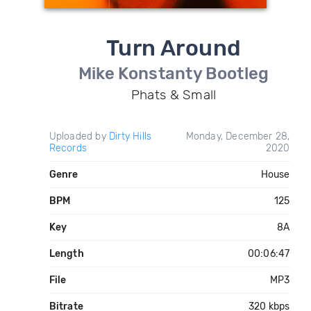
Turn Around
Mike Konstanty Bootleg
Phats & Small
Uploaded by
Dirty Hills
Monday, December 28,
Records
2020
Genre
House
BPM
125
Key
8A
Length
00:06:47
File
MP3
Bitrate
320 kbps