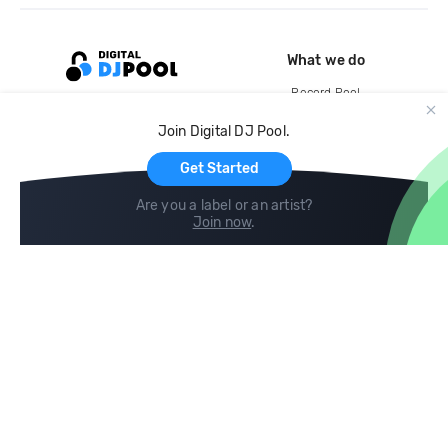
What we do
Record Pool
Cloud Storage and Backup
Join Digital DJ Pool.
For Artists
Get Started
Are you a label or an artist?
Join now
.
Compare
Help
DJ City
Help Center
BPM Supreme
FAQ
zipDJ
Legal
Contact us