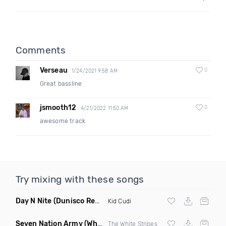
Comments
Verseau
0
1/24/2021 9:58 AM
Great bassline
jsmooth12
0
4/21/2022 11:50 AM
awesome track
Try mixing with these songs
Day N Nite
(Dunisco Remix)
Kid Cudi
Seven Nation Army
(Where Its Att Remix)
The White Stripes