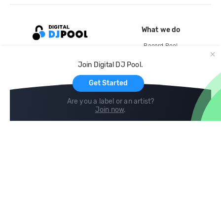
What we do
Record Pool
Cloud Storage and Backup
Join Digital DJ Pool.
For Artists
Get Started
Are you a label or an artist?
Join now
.
Compare
Help
DJ City
Help Center
BPM Supreme
FAQ
zipDJ
Legal
Contact us