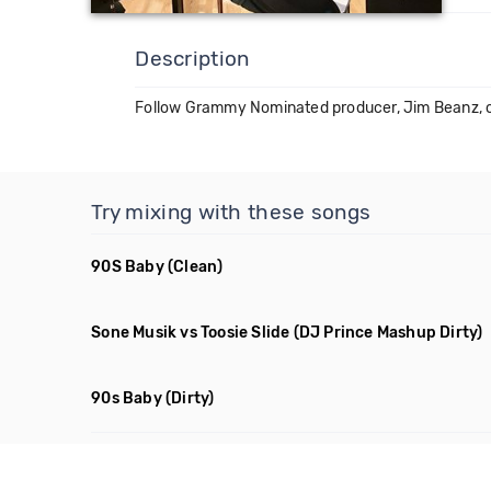
Description
Follow Grammy Nominated producer, Jim Beanz, 
Try mixing with these songs
90S Baby
(Clean)
Sone Musik vs Toosie Slide
(DJ Prince Mashup Dirty)
90s Baby
(Dirty)