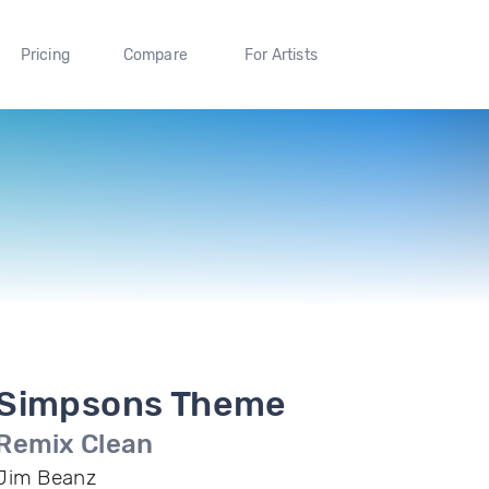
Pricing
Compare
For Artists
Simpsons Theme
Remix Clean
Jim Beanz