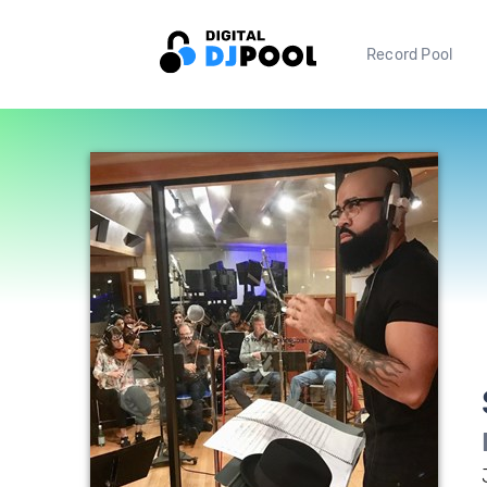
Record Pool