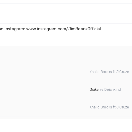
on Instagram: www.instagram.com/JimBeanzOfficial
Khalid Brooks ft J Cruze
Drake
vs Deichkind
Khalid Brooks ft J Cruze