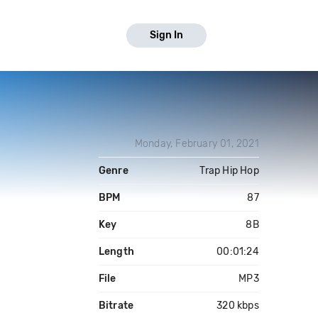
Sign In
Monday, February 01, 2021
Genre
Trap Hip Hop
BPM
87
Key
8B
Length
00:01:24
File
MP3
Bitrate
320 kbps