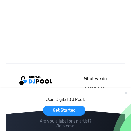
What we do
Record Pool
Cloud Storage and Backup
Join Digital DJ Pool.
For Artists
Get Started
Are you a label or an artist?
Join now
.