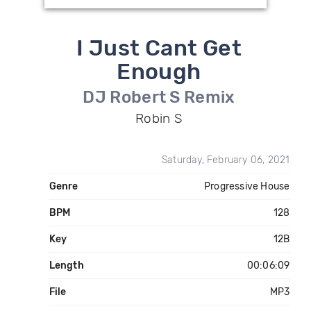
I Just Cant Get
Enough
DJ Robert S Remix
Robin S
Saturday, February 06, 2021
Genre
Progressive House
BPM
128
Key
12B
Length
00:06:09
File
MP3