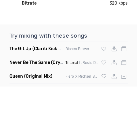
Bitrate
320 kbps
Try mixing with these songs
The Git Up
(Clariti Kick Bass Edit Remix)
Blanco Brown
Never Be The Same
(Crystal Skies Extended Remix)
Tritonal
ft Rosie Darling
Queen
(Original Mix)
Flero X Michael Barone