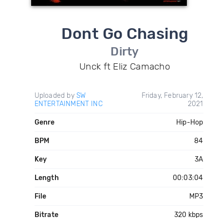
Dont Go Chasing
Dirty
Unck ft Eliz Camacho
Uploaded by
SW
Friday, February 12,
ENTERTAINMENT INC
2021
Genre
Hip-Hop
BPM
84
Key
3A
Length
00:03:04
File
MP3
Bitrate
320 kbps