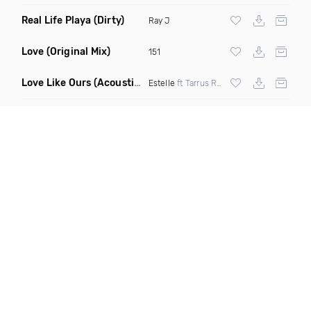
Real Life Playa
(Dirty)
Ray J
Love
(Original Mix)
151
Love Like Ours
(Acoustic Mix)
Estelle
ft Tarrus Riley