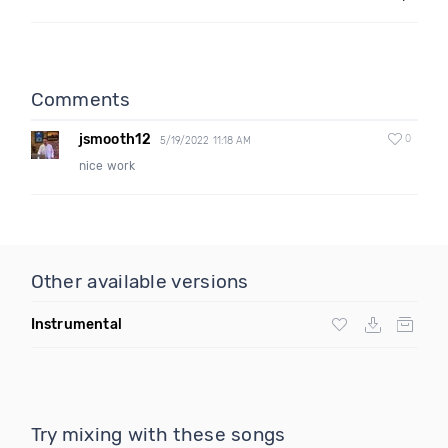
Comments
jsmooth12
0
5/19/2022 11:18 AM
nice work
Other available versions
Instrumental
Try mixing with these songs