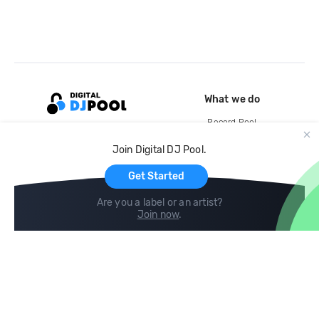
What we do
Record Pool
Cloud Storage and Backup
Join Digital DJ Pool.
For Artists
Get Started
Are you a label or an artist?
Join now
.
Compare
Help
DJ City
Help Center
BPM Supreme
FAQ
zipDJ
Legal
Contact us