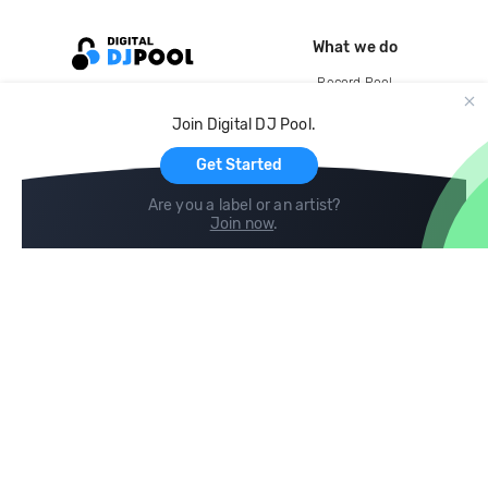
What we do
Record Pool
Cloud Storage and Backup
Join Digital DJ Pool.
For Artists
Get Started
Are you a label or an artist?
Join now
.
Compare
Help
DJ City
Help Center
BPM Supreme
FAQ
zipDJ
Legal
Contact us