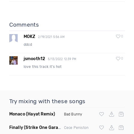
Comments
MOKZ
0
2/19/2021 5:56 AM
ddcd
jsmooth12
0
5/13/2022 12:39 PM
love this track it's hot
Try mixing with these songs
Monaco
(Hayat Remix)
Bad Bunny
Finally
(Strike One Garage Remix)
Cece Peniston