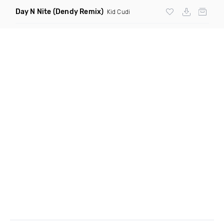
Day N Nite
(Dendy Remix)
Kid Cudi