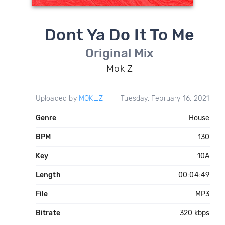
Dont Ya Do It To Me
Original Mix
Mok Z
Uploaded by
MOK_Z
Tuesday, February 16, 2021
Genre
House
BPM
130
Key
10A
Length
00:04:49
File
MP3
Bitrate
320 kbps