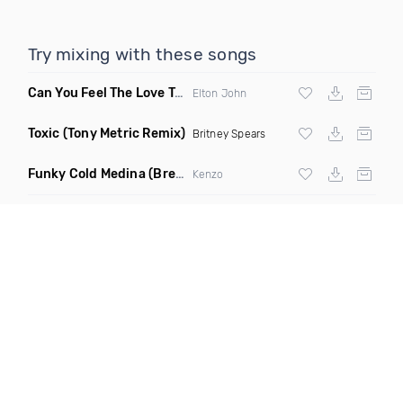
Try mixing with these songs
Can You Feel The Love Tonight
(Fdj Dance Remix)
Elton John
Toxic
(Tony Metric Remix)
Britney Spears
Funky Cold Medina
(Breaks Bootleg)
Kenzo