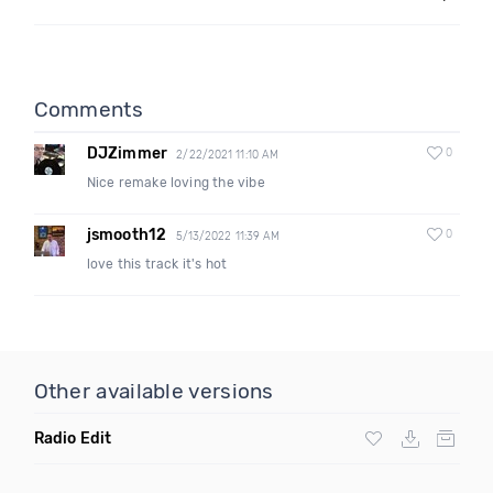
Comments
DJZimmer
0
2/22/2021 11:10 AM
Nice remake loving the vibe
jsmooth12
0
5/13/2022 11:39 AM
love this track it's hot
Other available versions
Radio Edit