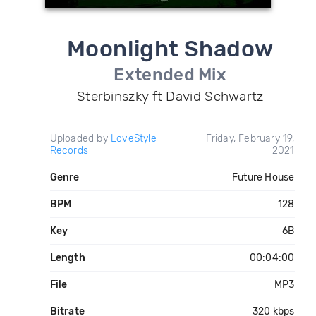
Moonlight Shadow
Extended Mix
Sterbinszky ft David Schwartz
Uploaded by
LoveStyle
Friday, February 19,
Records
2021
Genre
Future House
BPM
128
Key
6B
Length
00:04:00
File
MP3
Bitrate
320 kbps