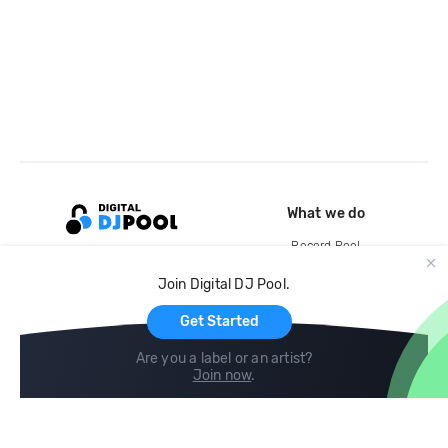
What we do
Record Pool
Cloud Storage and Backup
Join Digital DJ Pool.
For Artists
Get Started
Are you a label or an artist?
Join now
.
Compare
Help