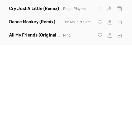
Cry Just A Little
(Remix)
Bingo Players
Dance Monkey
(Remix)
The MVP Project
All My Friends
(Original Mix)
Ming