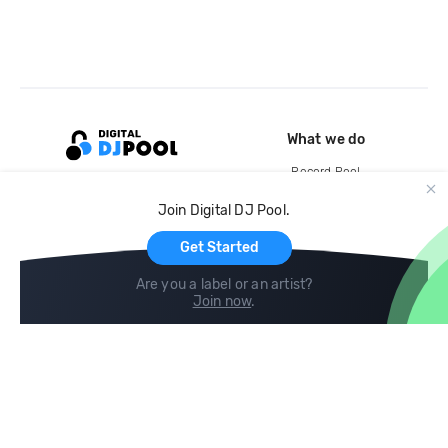
What we do
Record Pool
Cloud Storage and Backup
Join Digital DJ Pool.
For Artists
Get Started
Are you a label or an artist?
Join now
.
Compare
Help
DJ City
Help Center
BPM Supreme
FAQ
zipDJ
Legal
Contact us