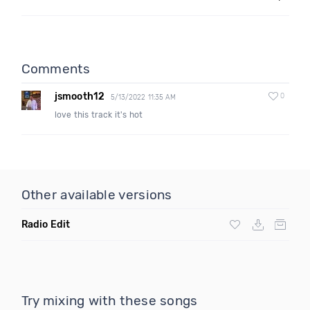
Comments
jsmooth12
0
5/13/2022 11:35 AM
love this track it's hot
Other available versions
Radio Edit
Try mixing with these songs