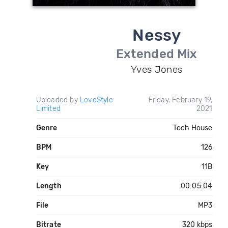
Nessy
Extended Mix
Yves Jones
Uploaded by
LoveStyle
Friday, February 19,
Limited
2021
Genre
Tech House
BPM
126
Key
11B
Length
00:05:04
File
MP3
Bitrate
320 kbps