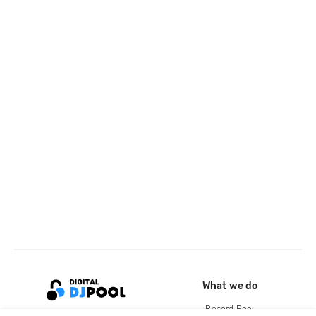
What we do
Record Pool