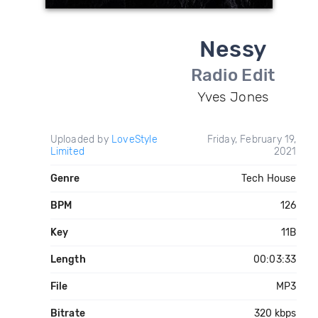
Nessy
Radio Edit
Yves Jones
Uploaded by
LoveStyle
Friday, February 19,
Limited
2021
Genre
Tech House
BPM
126
Key
11B
Length
00:03:33
File
MP3
Bitrate
320 kbps