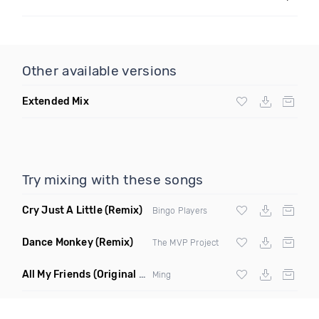
Other available versions
Extended Mix
Try mixing with these songs
Cry Just A Little
(Remix)
Bingo Players
Dance Monkey
(Remix)
The MVP Project
All My Friends
(Original Mix)
Ming