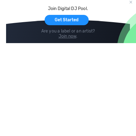
Cloud Storage and Backup
Join Digital DJ Pool.
For Artists
Get Started
Are you a label or an artist?
Join now
.
Compare
Help
DJ City
Help Center
BPM Supreme
FAQ
zipDJ
Legal
Contact us
Follow us